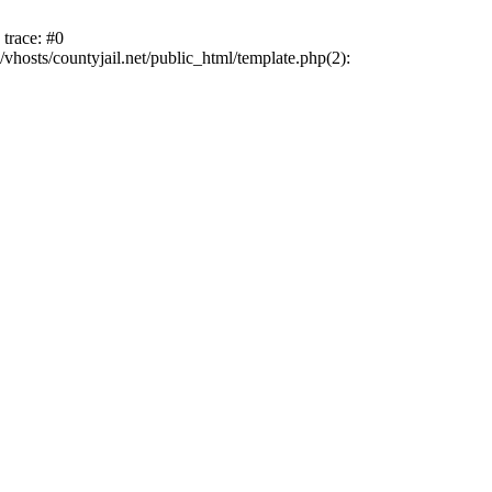
trace: #0
vhosts/countyjail.net/public_html/template.php(2):