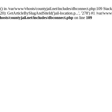
() in /var/www/vhosts/countyjail.net/includes/dbconnect.php:109 Stack 
0): GetArticleBySlugAndSiteId('jail-location.p...', '278') #1 /var/www/
osts/countyjail.net/includes/dbconnect.php
on line
109