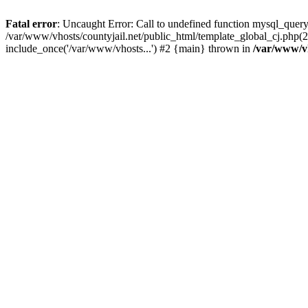
Fatal error
: Uncaught Error: Call to undefined function mysql_query
/var/www/vhosts/countyjail.net/public_html/template_global_cj.php(22
include_once('/var/www/vhosts...') #2 {main} thrown in
/var/www/vh