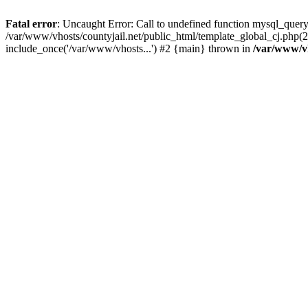
Fatal error
: Uncaught Error: Call to undefined function mysql_query
/var/www/vhosts/countyjail.net/public_html/template_global_cj.php(22
include_once('/var/www/vhosts...') #2 {main} thrown in
/var/www/vh