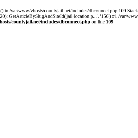
() in /var/www/vhosts/countyjail.net/includes/dbconnect.php:109 Stack 
0): GetArticleBySlugAndSiteId('jail-location.p...', '156') #1 /var/www/
osts/countyjail.net/includes/dbconnect.php
on line
109