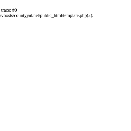
trace: #0
vhosts/countyjail.net/public_html/template.php(2):