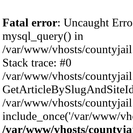
Fatal error
: Uncaught Erro
mysql_query() in
/var/www/vhosts/countyjail
Stack trace: #0
/var/www/vhosts/countyjail
GetArticleBySlugAndSiteId('j
/var/www/vhosts/countyjail
include_once('/var/www/vho
/var/www/vhosts/countyjai