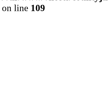
on line
109