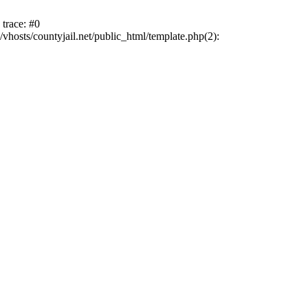
trace: #0
vhosts/countyjail.net/public_html/template.php(2):