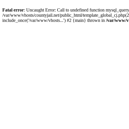
Fatal error
: Uncaught Error: Call to undefined function mysql_query
/var/www/vhosts/countyjail.net/public_html/template_global_cj.php(22
include_once('/var/www/vhosts...') #2 {main} thrown in
/var/www/vh