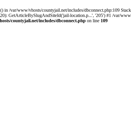
() in /var/www/vhosts/countyjail.net/includes/dbconnect.php:109 Stack 
0): GetArticleBySlugAndSiteId('jail-location.p...', '205') #1 /var/www/
osts/countyjail.net/includes/dbconnect.php
on line
109