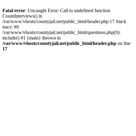
Fatal error
: Uncaught Error: Call to undefined function
CountInterviews() in
/var/www/vhosts/countyjail.net/public_html/header.php:17 Stack
trace: #0
/var/www/vhosts/countyjail.net/public_html/questions.php(9):
include() #1 {main} thrown in
/var/www/vhosts/countyjail.net/public_html/header.php
on line
17