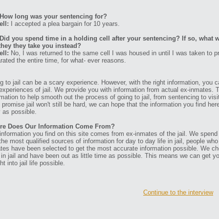
How long was your sentencing for?
ell:
I accepted a plea bargain for 10 years.
Did you spend time in a holding cell after your sentencing? If so, what w
they they take you instead?
ell:
No, I was returned to the same cell I was housed in until I was taken to 
rated the entire time, for what- ever reasons.
g to jail can be a scary experience. However, with the right information, you ca
experiences of jail. We provide you with information from actual ex-inmates. 
rmation to help smooth out the process of going to jail, from sentencing to visit
t promise jail won't still be hard, we can hope that the information you find her
 as possible.
re Does Our Information Come From?
information you find on this site comes from ex-inmates of the jail. We spend
 the most qualified sources of information for day to day life in jail, people w
tes have been selected to get the most accurate information possible. We ch
 in jail and have been out as little time as possible. This means we can get y
ht into jail life possible.
Continue to the interview