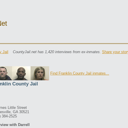
net
y Jail
CountyJail.net has 1,420 interviews from ex-inmates.
Share your stor
Find Franklin County Jail inmates...
nklin County Jail
mes Little Street
esville, GA 30521
) 384-2525
rview with Darrell