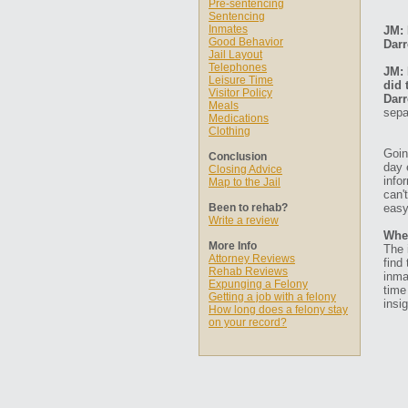
Pre-sentencing
Sentencing
Inmates
JM: 
Good Behavior
Darr
Jail Layout
Telephones
JM: 
Leisure Time
did 
Visitor Policy
Darr
Meals
sepa
Medications
Clothing
Goin
Conclusion
day 
Closing Advice
info
Map to the Jail
can'
Been to rehab?
easy
Write a review
Whe
More Info
The 
Attorney Reviews
find
Rehab Reviews
inma
Expunging a Felony
time
Getting a job with a felony
insig
How long does a felony stay
on your record?