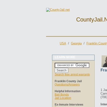
CountyJail.
USA
/
Georgia
/
Franklin Count
LEARN MORE
Fra
Search free arrest warrants
Franklin County Jail
Questions/Answers
1 Ja
Helpful Information
Carn
Bail Bonds
(706
Jail Location
Inte
Ex-Inmate Interviews