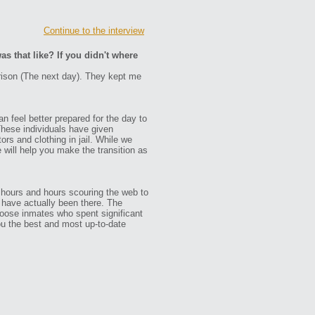
Continue to the interview
as that like? If you didn't where
prison (The next day). They kept me
n feel better prepared for the day to
These individuals have given
ors and clothing in jail. While we
e will help you make the transition as
 hours and hours scouring the web to
ho have actually been there. The
oose inmates who spent significant
ou the best and most up-to-date