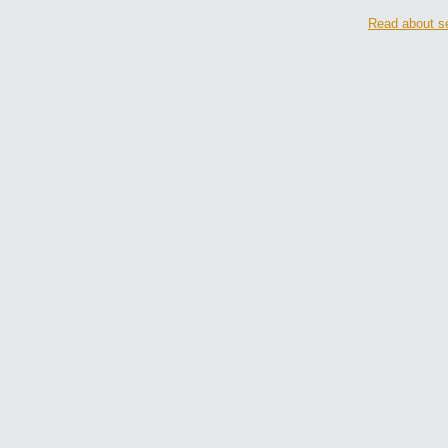
Read about se