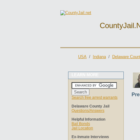
CountyJail.
USA
/
Indiana
/
Delaware Count
LEARN MORE
Pre
Search free arrest warrants
Delaware County Jail
Questions/Answers
Helpful Information
Bail Bonds
Jail Location
Ex-Inmate Interviews