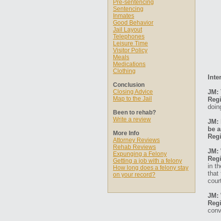
Pre-sentencing
Sentencing
Inmates
Good Behavior
Jail Layout
Telephones
Leisure Time
Visitor Policy
Meals
Medications
Clothing
Inte
Conclusion
Closing Advice
JM: 
Map to the Jail
Regi
doin
Been to rehab?
Write a review
JM: 
be a
More Info
Regi
Attorney Reviews
Rehab Reviews
JM: 
Expunging a Felony
Regi
Getting a job with a felony
in t
How long does a felony stay
that
on your record?
cour
JM: 
Regi
conv