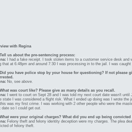
rview with Regina
Tell us about the pre-sentencing process:
na:
I had a fake receipt. I took stolen items to a customer service desk and
g that at 6:48pm and around 7:30 I was processing in to the jail. I was caught 
Did you have police stop by your house for questioning? If not please g
rrested.
na:
No, see above.
What was court like? Please give as many details as you recall.
na:
I went to court on Sept 28 and I was told my next court date wasn't until J
he state I was considered a flight risk. What I ended up doing was I wrote the
 this was my first crime. I was working with 2 other people who were the maste
t date so I could get out.
What were your original charges? What did you end up being convicted
na:
Felony theft and felony identity deception were my charges. The plea de
icted of felony theft.