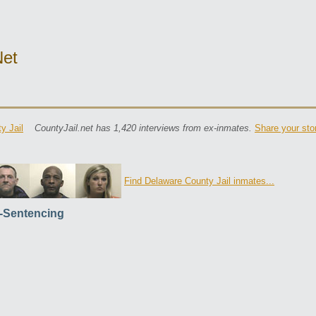
net
y Jail
CountyJail.net has 1,420 interviews from ex-inmates.
Share your sto
Find Delaware County Jail inmates...
-Sentencing