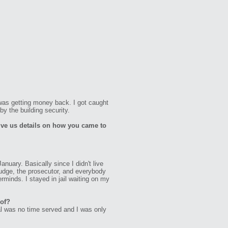
 was getting money back. I got caught
by the building security.
ive us details on how you came to
anuary. Basically since I didn't live
 judge, the prosecutor, and everybody
rminds. I stayed in jail waiting on my
 of?
al was no time served and I was only