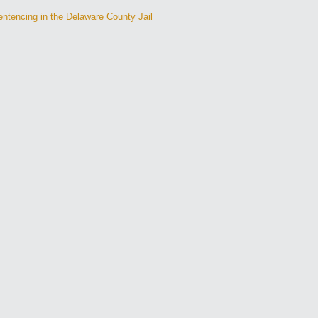
ntencing in the Delaware County Jail