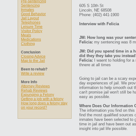
Pre-sentencing
Sentencing
605 S 10th St
Inmates
Lincoln, NE 68508
Good Behavior
Phone: (402) 441-1900
Jail Layout
Telephones
Interview with Felicia
Leisure Time
Visitor Policy
Meals
JM: How long was your senten
Medications
Felicia:
my sentencing was 8 mon
Clothing
JM: Did you spend time in a ho
Conclusion
did they they take you instead
Closing Advice
Felicia:
I waent to holding for a
Map to the Jail
thnere at all times
Been to rehab?
Write a review
Going to jail can be a scary expe
More Info
day experiences of jail. We prov
Attorney Reviews
information to help smooth out th
Rehab Reviews
can't promise jail won't still be
Expunging a Felony
easy as possible.
Getting a job with a felony
How long does a felony stay
Where Does Our Information
on your record?
The information you find on thi
find the most qualified sources o
inmates have been selected to g
time in jail and have been out a
insight into jail life possible.