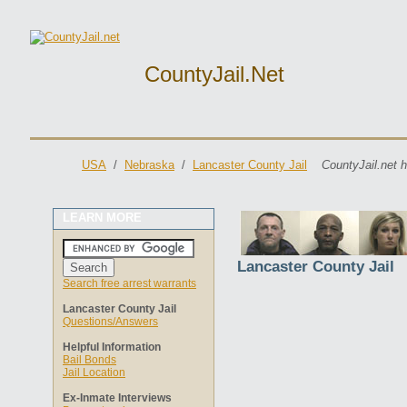
CountyJail.net
USA
/
Nebraska
/
Lancaster County Jail
CountyJail.net 
LEARN MORE
Lancaster County Jail
Search free arrest warrants
Lancaster County Jail
Questions/Answers
Helpful Information
Bail Bonds
Jail Location
Ex-Inmate Interviews