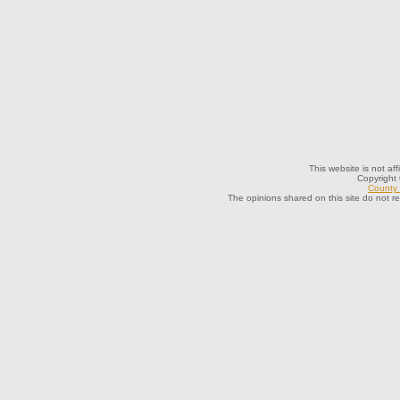
This website is not af
Copyright
County 
The opinions shared on this site do not r