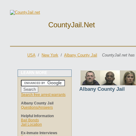
CountyJail.net
USA
/
New York
/
Albany County Jail
CountyJail.net has
LEARN MORE
Albany County Jail
Search free arrest warrants
Albany County Jail
Questions/Answers
Helpful Information
Bail Bonds
Jail Location
Ex-Inmate Interviews