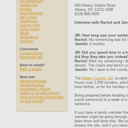
Pre-sentencing
Sentencing
840 Albany Shaker Road
Inmates
Albany, NY 12211-1088
Good Behavior
(518) 869-2600
Jail Layout
Telephones
Interview with Rachel and Jan
Leisure Time
Visitor Policy
Meals
JM: How long was your senten
Medications
Rachel:
My sentencing was for
Clothing
Janelle:
4 months
Conclusion
JM: Did you spend time in a ho
Closing Advice
did they they take you instead
Map to the Jail
Rachel:
After my sentencing i di
Been to rehab?
distant. The chairs and bench yo
Write a review
Janelle:
No i went to the county 
More Info
The
Albany County Jail
, located
Attorney Reviews
house over 1,000 inmates, which
Rehab Reviews
been before, or for the families 
Expunging a Felony
Getting a job with a felony
Being prepared before heading to 
How long does a felony stay
you're sentenced to a week or a
on your record?
sentence.
If you have a family member that
member might be going through, 
been there and done that. We h
browse the site, and if you hav