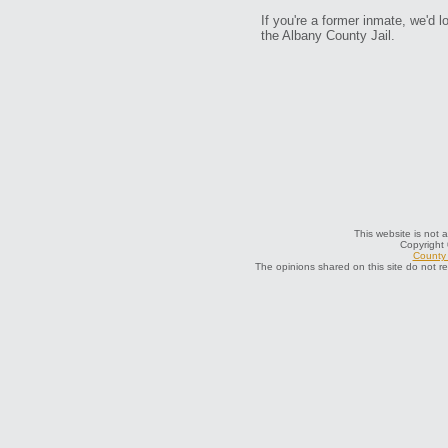
If you're a former inmate, we'd lo
the Albany County Jail.
This website is not a
Copyright
County 
The opinions shared on this site do not r