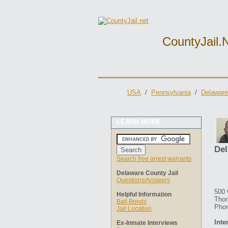
CountyJail.
USA
/
Pennsylvania
/
Delaware
LEARN MORE
Del
Search free arrest warrants
Delaware County Jail
Questions/Answers
500
Helpful Information
Thor
Bail Bonds
Phon
Jail Location
Inte
Ex-Inmate Interviews