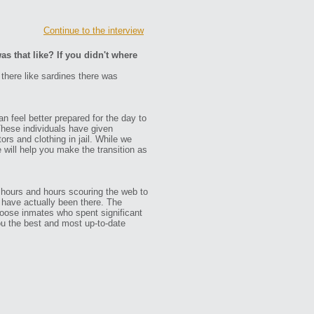
Continue to the interview
as that like? If you didn't where
 there like sardines there was
n feel better prepared for the day to
These individuals have given
ors and clothing in jail. While we
e will help you make the transition as
 hours and hours scouring the web to
ho have actually been there. The
oose inmates who spent significant
ou the best and most up-to-date