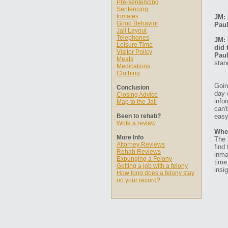
Pre-sentencing
Sentencing
Inmates
JM: 
Good Behavior
Paul
Jail Layout
Telephones
JM: 
Leisure Time
did 
Visitor Policy
Paul
Meals
stan
Medications
Clothing
Goin
Conclusion
day 
Closing Advice
info
Map to the Jail
can'
Been to rehab?
easy
Write a review
Whe
More Info
The 
Attorney Reviews
find
Rehab Reviews
inma
Expunging a Felony
time
Getting a job with a felony
insig
How long does a felony stay
on your record?