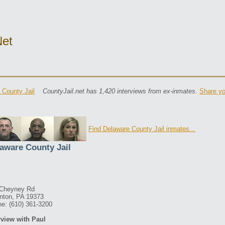
net
 County Jail
CountyJail.net has 1,420 interviews from ex-inmates.
Share yo
Find Delaware County Jail inmates...
aware County Jail
 Cheyney Rd
nton, PA 19373
e: (610) 361-3200
rview with Paul