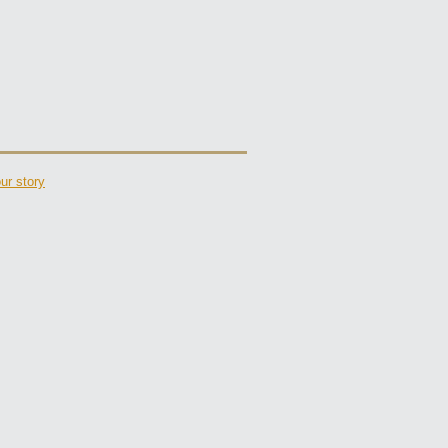
ur story