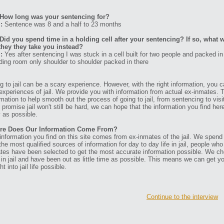
How long was your sentencing for?
:
Sentence was 8 and a half to 23 months
Did you spend time in a holding cell after your sentencing? If so, what w
they they take you instead?
:
Yes after sentencing I was stuck in a cell built for two people and packed in
ding room only shoulder to shoulder packed in there
g to jail can be a scary experience. However, with the right information, you ca
experiences of jail. We provide you with information from actual ex-inmates. 
rmation to help smooth out the process of going to jail, from sentencing to visit
t promise jail won't still be hard, we can hope that the information you find her
 as possible.
re Does Our Information Come From?
information you find on this site comes from ex-inmates of the jail. We spend
 the most qualified sources of information for day to day life in jail, people w
tes have been selected to get the most accurate information possible. We ch
 in jail and have been out as little time as possible. This means we can get y
ht into jail life possible.
Continue to the interview