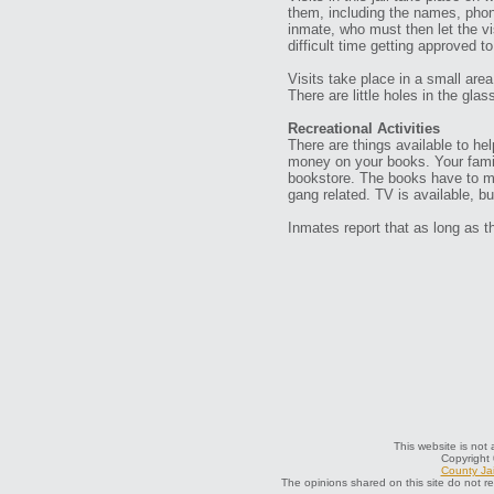
them, including the names, phon
inmate, who must then let the vi
difficult time getting approved to
Visits take place in a small area
There are little holes in the glas
Recreational Activities
There are things available to he
money on your books. Your famil
bookstore. The books have to mee
gang related. TV is available, b
Inmates report that as long as t
This website is not 
Copyright
County Jai
The opinions shared on this site do not r