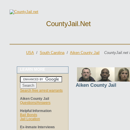
CountyJail.net
USA
/
South Carolina
/
Aiken County Jail
CountyJail.net 
LEARN MORE
Aiken County Jail
Search free arrest warrants
Aiken County Jail
Questions/Answers
Helpful Information
Bail Bonds
Jail Location
Ex-Inmate Interviews