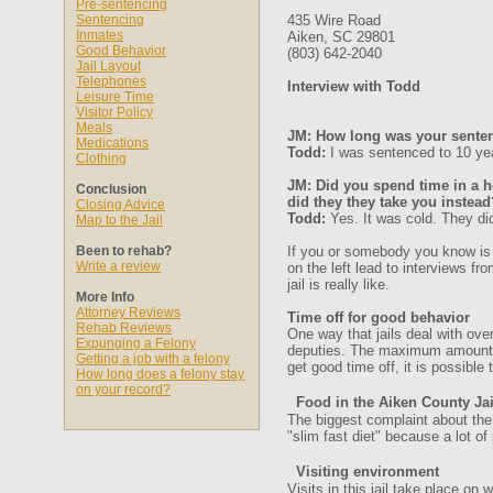
Pre-sentencing
Sentencing
435 Wire Road
Inmates
Aiken, SC 29801
Good Behavior
(803) 642-2040
Jail Layout
Telephones
Interview with Todd
Leisure Time
Visitor Policy
Meals
JM: How long was your senten
Medications
Todd:
I was sentenced to 10 yea
Clothing
JM: Did you spend time in a ho
Conclusion
did they they take you instead
Closing Advice
Todd:
Yes. It was cold. They did
Map to the Jail
Been to rehab?
If you or somebody you know is 
Write a review
on the left lead to interviews f
jail is really like.
More Info
Attorney Reviews
Time off for good behavior
Rehab Reviews
One way that jails deal with ove
Expunging a Felony
deputies. The maximum amount of 
Getting a job with a felony
get good time off, it is possible
How long does a felony stay
on your record?
Food in the Aiken County Jai
The biggest complaint about the f
"slim fast diet" because a lot of
Visiting environment
Visits in this jail take place o