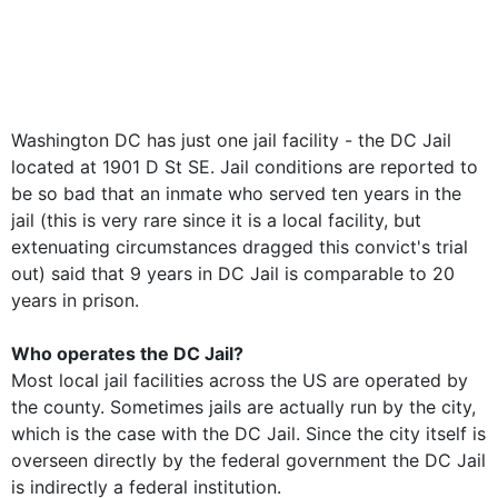
Washington DC has just one jail facility - the DC Jail
located at 1901 D St SE. Jail conditions are reported to
be so bad that an inmate who served ten years in the
jail (this is very rare since it is a local facility, but
extenuating circumstances dragged this convict's trial
out) said that 9 years in DC Jail is comparable to 20
years in prison.
Who operates the DC Jail?
Most local jail facilities across the US are operated by
the county. Sometimes jails are actually run by the city,
which is the case with the DC Jail. Since the city itself is
overseen directly by the federal government the DC Jail
is indirectly a federal institution.