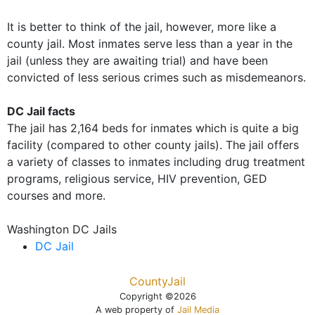
It is better to think of the jail, however, more like a
county jail. Most inmates serve less than a year in the
jail (unless they are awaiting trial) and have been
convicted of less serious crimes such as misdemeanors.
DC Jail facts
The jail has 2,164 beds for inmates which is quite a big
facility (compared to other county jails). The jail offers
a variety of classes to inmates including drug treatment
programs, religious service, HIV prevention, GED
courses and more.
Washington DC Jails
DC Jail
CountyJail
Copyright ©2026
A web property of
Jail Media