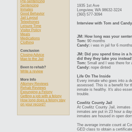
Pre-sentencing
Sentencing
1935 1st Ave
Inmates
Longview, WA 98632-3224
Good Behavior
(360) 577-3094
Jail Layout
Telephones
Interview with Tom and Candy
Leisure Time
Visitor Policy
Meals
JM: How long was your senten
Medications
Tom:
90 months
Clothing
Candy:
i was in jail for 6 month
Conclusion
JM: Did you spend time in a ho
Closing Advice
did they they take you instead
Map to the Jail
Tom:
Small and I was there for a
Been to rehab?
Candy:
nope dinted
Write a review
Life On The Inside
More Info
Every inmate who goes into a det
Attorney Reviews
assessed. This is a benefit for 
Rehab Reviews
inmate is healthy. It's also esse
Expunging a Felony
trouble.
Getting a job with a felony
How long does a felony stay
Cowlitz County Jail
on your record?
At Cowlitz County Jail, inmates a
inmates are put in 23 hour a day
inmates are housed in open dor
The average inmate count at Cowl
GED class to obtain a certifica