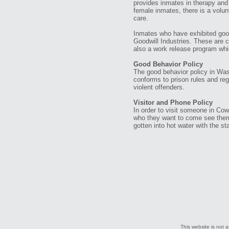
provides inmates in therapy and 
female inmates, there is a volun
care.
Inmates who have exhibited goo
Goodwill Industries. These are 
also a work release program which
Good Behavior Policy
The good behavior policy in Was
conforms to prison rules and re
violent offenders.
Visitor and Phone Policy
In order to visit someone in Cowli
who they want to come see them.
gotten into hot water with the s
This website is not a