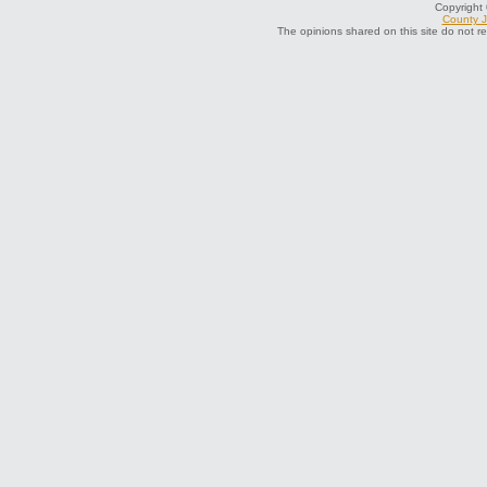
Copyright
County J
The opinions shared on this site do not r