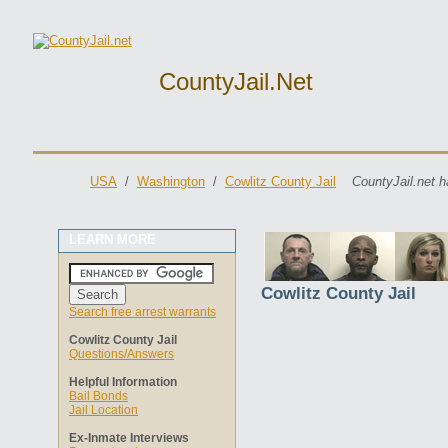
CountyJail.net
USA
/
Washington
/
Cowlitz County Jail
CountyJail.net h
LEARN MORE
Cowlitz County Jail
Search free arrest warrants
Cowlitz County Jail
Questions/Answers
Helpful Information
Bail Bonds
Jail Location
Ex-Inmate Interviews