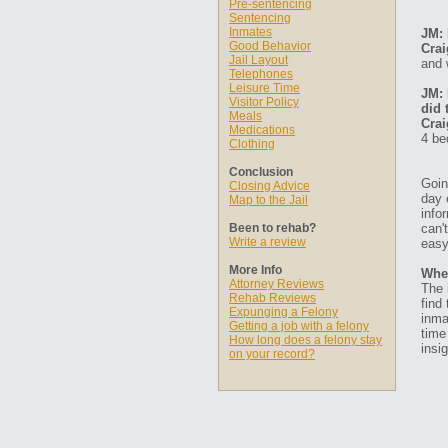
Pre-sentencing
Sentencing
Inmates
JM: 
Good Behavior
Crai
Jail Layout
and 
Telephones
Leisure Time
JM: 
Visitor Policy
did 
Meals
Crai
Medications
4 be
Clothing
Conclusion
Goin
Closing Advice
day 
Map to the Jail
info
Been to rehab?
can'
Write a review
easy
More Info
Whe
Attorney Reviews
The 
Rehab Reviews
find
Expunging a Felony
inma
Getting a job with a felony
time
How long does a felony stay
insig
on your record?