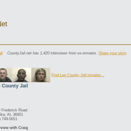
net
il
CountyJail.net has 1,420 interviews from ex-inmates.
Share your story
Find Lee County Jail inmates...
 County Jail
 Frederick Road
ika, AL 36801
) 749-5651
rview with Craig