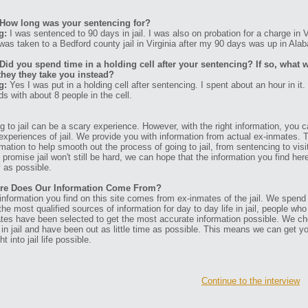
How long was your sentencing for?
g:
I was sentenced to 90 days in jail. I was also on probation for a charge in V
was taken to a Bedford county jail in Virginia after my 90 days was up in Ala
Did you spend time in a holding cell after your sentencing? If so, what w
they they take you instead?
g:
Yes I was put in a holding cell after sentencing. I spent about an hour in it
ds with about 8 people in the cell.
g to jail can be a scary experience. However, with the right information, you ca
experiences of jail. We provide you with information from actual ex-inmates. 
rmation to help smooth out the process of going to jail, from sentencing to visit
t promise jail won't still be hard, we can hope that the information you find her
 as possible.
re Does Our Information Come From?
information you find on this site comes from ex-inmates of the jail. We spend
 the most qualified sources of information for day to day life in jail, people w
tes have been selected to get the most accurate information possible. We ch
 in jail and have been out as little time as possible. This means we can get y
ht into jail life possible.
Continue to the interview