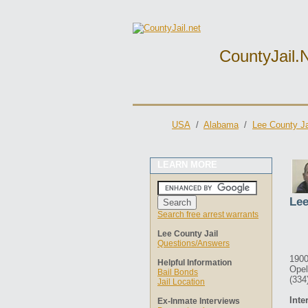
CountyJail.
USA
/
Alabama
/
Lee County Ja
LEARN MORE
Lee
Search free arrest warrants
Lee County Jail
Questions/Answers
1900
Helpful Information
Opel
Bail Bonds
(334
Jail Location
Inte
Ex-Inmate Interviews