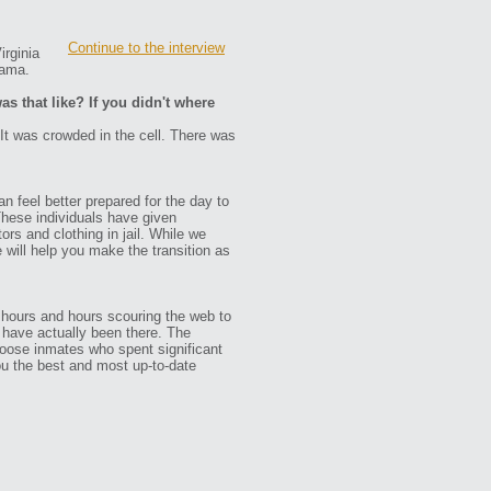
Continue to the interview
irginia
bama.
as that like? If you didn't where
. It was crowded in the cell. There was
n feel better prepared for the day to
These individuals have given
ors and clothing in jail. While we
e will help you make the transition as
 hours and hours scouring the web to
ho have actually been there. The
oose inmates who spent significant
ou the best and most up-to-date