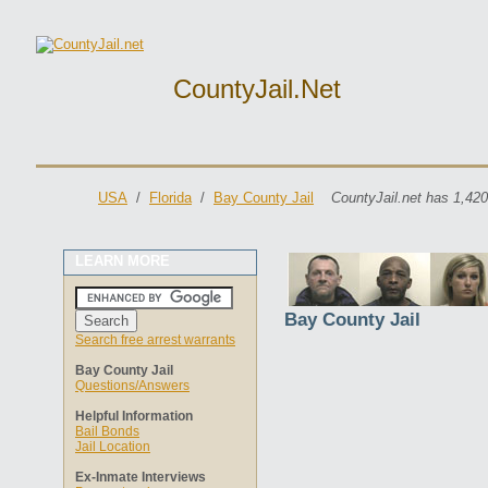
CountyJail.net
USA
/
Florida
/
Bay County Jail
CountyJail.net has 1,420
LEARN MORE
Bay County Jail
Search free arrest warrants
Bay County Jail
Questions/Answers
Helpful Information
Bail Bonds
Jail Location
Ex-Inmate Interviews