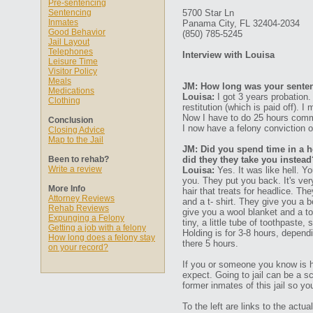
Pre-sentencing
Sentencing
5700 Star Ln
Inmates
Panama City, FL 32404-2034
Good Behavior
(850) 785-5245
Jail Layout
Telephones
Interview with Louisa
Leisure Time
Visitor Policy
Meals
JM: How long was your senten
Medications
Louisa:
I got 3 years probation. 
Clothing
restitution (which is paid off).
Now I have to do 25 hours commu
Conclusion
I now have a felony conviction 
Closing Advice
Map to the Jail
JM: Did you spend time in a ho
Been to rehab?
did they they take you instead
Write a review
Louisa:
Yes. It was like hell. Yo
you. They put you back. It's ver
More Info
hair that treats for headlice. Th
Attorney Reviews
and a t- shirt. They give you a 
Rehab Reviews
give you a wool blanket and a to
Expunging a Felony
tiny, a little tube of toothpaste
Getting a job with a felony
Holding is for 3-8 hours, depen
How long does a felony stay
there 5 hours.
on your record?
If you or someone you know is 
expect. Going to jail can be a s
former inmates of this jail so yo
To the left are links to the act