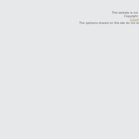
This website is not
Copyright
County
The opinions shared on this site do not r