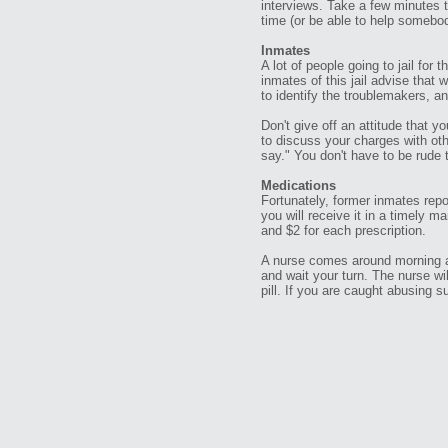
interviews. Take a few minutes t
time (or be able to help somebod
Inmates
A lot of people going to jail for
inmates of this jail advise that 
to identify the troublemakers, a
Don't give off an attitude that yo
to discuss your charges with oth
say." You don't have to be rude 
Medications
Fortunately, former inmates repo
you will receive it in a timely m
and $2 for each prescription.
A nurse comes around morning an
and wait your turn. The nurse w
pill. If you are caught abusing 