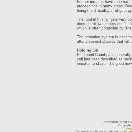
Former inmates have reported that
proceedings in many areas. Desp
being the difficult part of gettin
The food in this jail gets very po
does not allow inmates access t
which is often controlled by "th
The probation system is describe
attend several classes that will 
Holding Cell
Richmond County Jail generally h
cell has been described as having 
inmates to share. The good news
This website is not af
Copyright
County 
The opinions shared on this site do not r