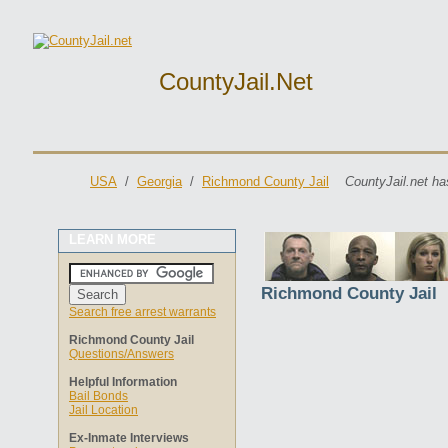
CountyJail.net
USA
/
Georgia
/
Richmond County Jail
CountyJail.net ha
LEARN MORE
Richmond County Jail
Search free arrest warrants
Richmond County Jail
Questions/Answers
Helpful Information
Bail Bonds
Jail Location
Ex-Inmate Interviews