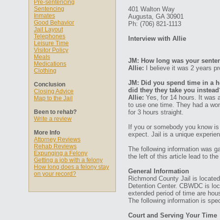
Pre-sentencing
Sentencing
401 Walton Way
Inmates
Augusta, GA 30901
Good Behavior
Ph: (706) 821-1113
Jail Layout
Telephones
Interview with Allie
Leisure Time
Visitor Policy
Meals
JM: How long was your senten
Medications
Allie:
I believe it was 2 years pr
Clothing
JM: Did you spend time in a ho
Conclusion
did they they take you instead
Closing Advice
Allie:
Yes, for 14 hours. It was 
Map to the Jail
to use one time. They had a wom
Been to rehab?
for 3 hours straight.
Write a review
If you or somebody you know is 
More Info
expect. Jail is a unique experien
Attorney Reviews
Rehab Reviews
The following information was ga
Expunging a Felony
the left of this article lead to t
Getting a job with a felony
How long does a felony stay
General Information
on your record?
Richmond County Jail is located 
Detention Center. CBWDC is loca
extended period of time are hou
The following information is specif
Court and Serving Your Time