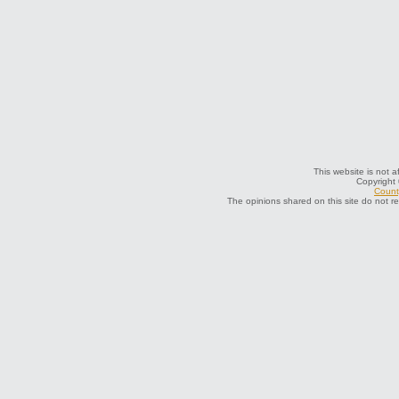
This website is not a
Copyright
County
The opinions shared on this site do not r