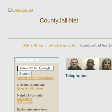
CountyJail.net
USA
/
Illinois
/
DeKalb County Jail
CountyJail.net has 1,
LEARN MORE
Telephones
Search free arrest warrants
DeKalb County Jail
Questions/Answers
Helpful Information
Bail Bonds
Jail Location
Ex-Inmate Interviews