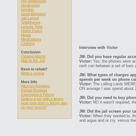
Pre-sentencing
Sentencing
Inmates
Good Behavior
Jail Layout
Telephones
Leisure Time
Visitor Policy
Meals
Medications
Clothing
Interview with Victor
Conclusion
Closing Advice
JM: Did you have regular acc
Map to the Jail
Victor:
Yes, the phones were acc
rash can between a set of bars 
Been to rehab?
Write a review
JM: What types of charges ap
spends per week on phone ca
More Info
Victor:
The calling cards WERE 
Attorney Reviews
ON average I was spend about 
Rehab Reviews
Expunging a Felony
JM: Did you need to buy phone
Getting a job with a felony
Victor:
NO it wasn't required, the
How long does a felony stay
on your record?
JM: Did the jail screen your ca
Victor:
When they wanted to. they
and argue and or cry. versus the