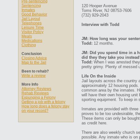
Pre-sentencing
Sentencing
120 Hooper Avenue
Inmates
Toms River, NJ 08753-7606
Good Behavior
(732) 929-2043
Jail Layout
Telephones
Interview with Todd
Leisure Time
Visitor Policy
Meals
JM: How long was your senten
Medications
Todd:
12 months.
Clothing
JM: Did you spend time in a ho
Conclusion
did they they take you instead
Closing Advice
Todd:
When I was arrested they p
Map to the Jail
pretty grimy. Plenty of messed u
Been to rehab?
Write a review
Life On the Inside
Jail layouts across the country 
More Info
approximately 12 housing pods.
Attorney Reviews
common area by the inmates. Here
Rehab Reviews
will have their own housing unit 
Expunging a Felony
sporting equipment. To keep in
Getting a job with a felony
How long does a felony stay
Inmates are provided with three 
on your record?
proves to be too undesirable, t
These items can only be bought 
as credit here.
There are also weekly church s
possible. Any inmate who is on pr