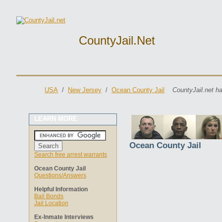
CountyJail.net
USA
/
New Jersey
/
Ocean County Jail
CountyJail.net h
LEARN MORE
Ocean County Jail
Search free arrest warrants
Ocean County Jail
Questions/Answers
Helpful Information
Bail Bonds
Jail Location
Ex-Inmate Interviews