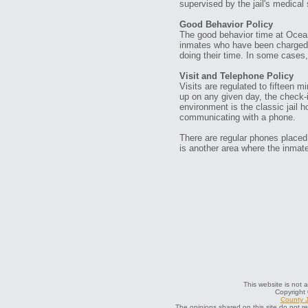
supervised by the jail's medical 
Good Behavior Policy
The good behavior time at Ocean
inmates who have been charged w
doing their time. In some cases, 
Visit and Telephone Policy
Visits are regulated to fifteen
up on any given day, the check-
environment is the classic jail 
communicating with a phone.
There are regular phones placed
is another area where the inmat
This website is not a
Copyright
County J
The opinions shared on this site do not r