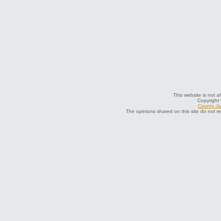
This website is not a
Copyright
County Jai
The opinions shared on this site do not r