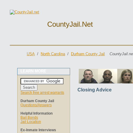
CountyJail.net
USA
/
North Carolina
/
Durham County Jail
CountyJail.ne
LEARN MORE
Closing Advice
Search free arrest warrants
Durham County Jail
Questions/Answers
Helpful Information
Bail Bonds
Jail Location
Ex-Inmate Interviews