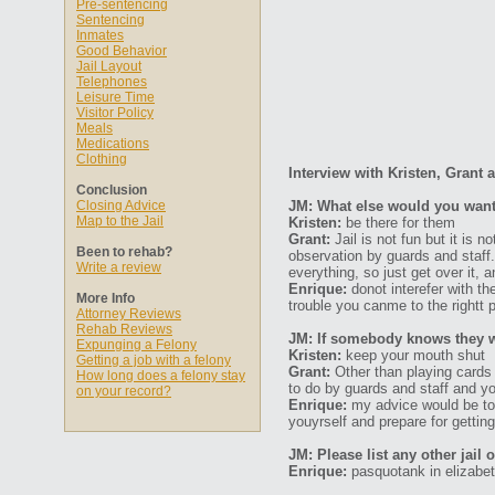
Pre-sentencing
Sentencing
Inmates
Good Behavior
Jail Layout
Telephones
Leisure Time
Visitor Policy
Meals
Medications
Clothing
Interview with Kristen, Grant
Conclusion
Closing Advice
JM: What else would you want 
Map to the Jail
Kristen:
be there for them
Grant:
Jail is not fun but it is n
Been to rehab?
observation by guards and staff
Write a review
everything, so just get over it, 
Enrique:
donot interefer with th
More Info
trouble you canme to the rightt p
Attorney Reviews
Rehab Reviews
JM: If somebody knows they wil
Expunging a Felony
Kristen:
keep your mouth shut
Getting a job with a felony
Grant:
Other than playing cards 
How long does a felony stay
to do by guards and staff and you
on your record?
Enrique:
my advice would be to f
youyrself and prepare for getting
JM: Please list any other jail 
Enrique:
pasquotank in elizabet