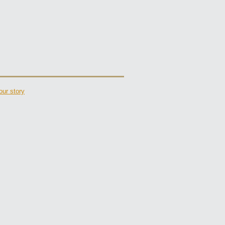
our story