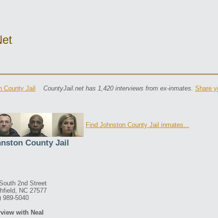
net
 County Jail
CountyJail.net has 1,420 interviews from ex-inmates.
Share y
Find Johnston County Jail inmates...
nston County Jail
South 2nd Street
hfield, NC 27577
) 989-5040
rview with Neal