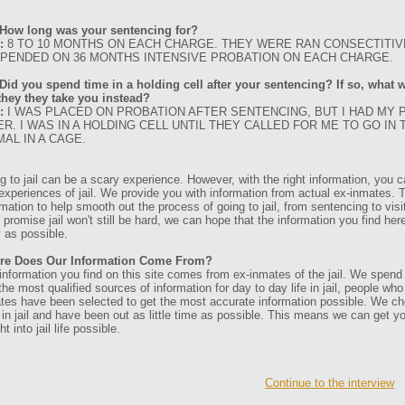
How long was your sentencing for?
:
8 TO 10 MONTHS ON EACH CHARGE. THEY WERE RAN CONSECTITIV
PENDED ON 36 MONTHS INTENSIVE PROBATION ON EACH CHARGE.
Did you spend time in a holding cell after your sentencing? If so, what w
they they take you instead?
:
I WAS PLACED ON PROBATION AFTER SENTENCING, BUT I HAD MY
ER. I WAS IN A HOLDING CELL UNTIL THEY CALLED FOR ME TO GO IN 
MAL IN A CAGE.
g to jail can be a scary experience. However, with the right information, you ca
experiences of jail. We provide you with information from actual ex-inmates. 
rmation to help smooth out the process of going to jail, from sentencing to visit
t promise jail won't still be hard, we can hope that the information you find her
 as possible.
re Does Our Information Come From?
information you find on this site comes from ex-inmates of the jail. We spend
 the most qualified sources of information for day to day life in jail, people w
tes have been selected to get the most accurate information possible. We ch
 in jail and have been out as little time as possible. This means we can get y
ht into jail life possible.
Continue to the interview