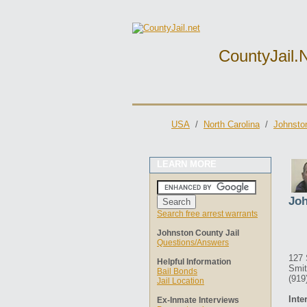
CountyJail.
USA
/
North Carolina
/
Johnston
LEARN MORE
Joh
Search free arrest warrants
Johnston County Jail
Questions/Answers
127 
Helpful Information
Smit
Bail Bonds
(919
Jail Location
Inte
Ex-Inmate Interviews