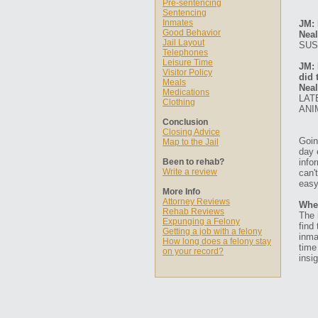
Pre-sentencing
Sentencing
Inmates
JM: 
Good Behavior
Neal
Jail Layout
SUS
Telephones
Leisure Time
JM: 
Visitor Policy
did 
Meals
Neal
Medications
LAT
Clothing
ANI
Conclusion
Closing Advice
Goin
Map to the Jail
day 
Been to rehab?
info
Write a review
can'
easy
More Info
Attorney Reviews
Whe
Rehab Reviews
The 
Expunging a Felony
find
Getting a job with a felony
inma
How long does a felony stay
time
on your record?
insig