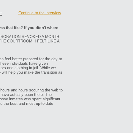
Continue to the interview
E
as that like? If you didn't where
 PROBATION REVOKED A MONTH
THE COURTROOM. I FELT LIKE A
n feel better prepared for the day to
These individuals have given
ors and clothing in jail. While we
e will help you make the transition as
 hours and hours scouring the web to
ho have actually been there. The
oose inmates who spent significant
ou the best and most up-to-date