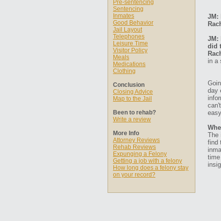
Pre-sentencing
Sentencing
Inmates
JM: 
Good Behavior
Rach
Jail Layout
Telephones
JM: 
Leisure Time
did 
Visitor Policy
Rach
Meals
in a
Medications
Clothing
Goin
Conclusion
day 
Closing Advice
info
Map to the Jail
can'
Been to rehab?
easy
Write a review
Whe
More Info
The 
Attorney Reviews
find
Rehab Reviews
inma
Expunging a Felony
time
Getting a job with a felony
insig
How long does a felony stay
on your record?