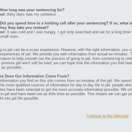
How long was your sentencing for?
el:
thirty days was my sentence.
Did you spend time in a holding cell after your sentencing? If so, what w
they they take you instead?
el:
It was cold and I was hungry. I got strip searched and sat for a long time t
 small room.
g to jail can be a scary experience. However, with the right information, you ca
experiences of jail. We provide you with information from actual ex-inmates. 
rmation to help smooth out the process of going to jail, from sentencing to visit
t promise jail won't still be hard, we can hope that the information you find her
 as possible.
re Does Our Information Come From?
information you find on this site comes from ex-inmates of the jail. We spend
 the most qualified sources of information for day to day life in jail, people w
tes have been selected to get the most accurate information possible. We ch
 in jail and have been out as little time as possible. This means we can get y
ht into jail life possible.
Continue to the interview