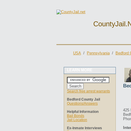
CountyJail.
USA
/
Pennsylvania
/
Bedford 
LEARN MORE
Bed
Search free arrest warrants
Bedford County Jail
Questions/Answers
425 
Helpful Information
Bedf
Bail Bonds
Phon
Jail Location
Inte
Ex-Inmate Interviews