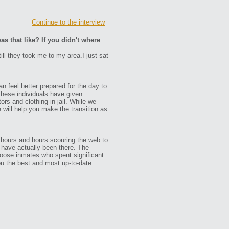
Continue to the interview
as that like? If you didn't where
ill they took me to my area.I just sat
n feel better prepared for the day to
These individuals have given
ors and clothing in jail. While we
e will help you make the transition as
 hours and hours scouring the web to
ho have actually been there. The
oose inmates who spent significant
ou the best and most up-to-date