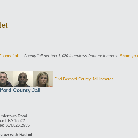
net
County Jail
CountyJail.net has 1,420 interviews from ex-inmates.
Share you
Find Bedford County Jail inmates...
ford County Jail
Imlertown Road
ord, PA 15522
e: 814.623.2955
rview with Rachel