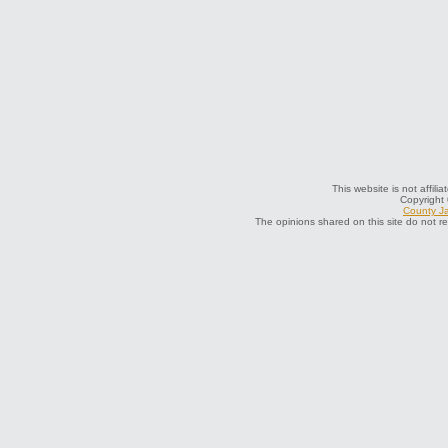
This website is not affil
Copyright
County Ja
The opinions shared on this site do not r