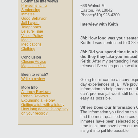
Ex-Inmate Interviews
Pre-sentencing
666 Walnut St
Sentencing
Easton, PA 18042
Inmates
Phone:(610) 923-4300
Good Behavior
Jail Layout
Interview with Keith
Telephones
Leisure Time
Visitor Policy
JM: How long was your senten
Meals
Keith:
I was sentenced to 3-23 
Medications
Clothing
JM: Did you spend time in a ho
did they they take you instead
Conclusion
Keith:
After my sentencing I was
Closing Advice
released I've seen people wait i
Map to the Jail
Been to rehab?
Write a review
Going to jail can be a scary expe
day experiences of jail. We prov
More Info
information to help smooth out th
Attorney Reviews
can't promise jail won't still be
Rehab Reviews
easy as possible.
Expunging a Felony
Getting a job with a felony
Where Does Our Information
How long does a felony stay
The information you find on thi
on your record?
find the most qualified sources o
inmates have been selected to g
time in jail and have been out a
insight into jail life possible.