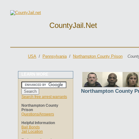
CountyJail.net
USA
/
Pennsylvania
/
Northampton County Prison
County
LEARN MORE
Northampton County P
Search free arrest warrants
Northampton County
Prison
Questions/Answers
Helpful Information
Bail Bonds
Jail Location