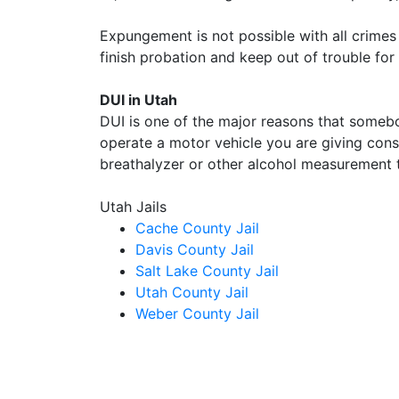
Expungement is not possible with all crimes 
finish probation and keep out of trouble for 
DUI in Utah
DUI is one of the major reasons that someb
operate a motor vehicle you are giving conse
breathalyzer or other alcohol measurement t
Utah Jails
Cache County Jail
Davis County Jail
Salt Lake County Jail
Utah County Jail
Weber County Jail