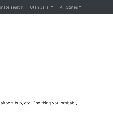
nmate search
Utah Jails
All States
 airport hub, etc. One thing you probably