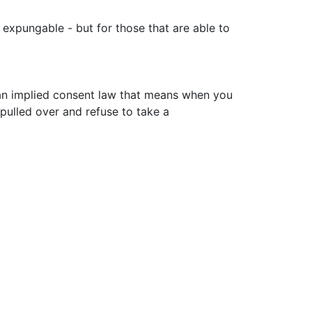
t expungable - but for those that are able to
 an implied consent law that means when you
 pulled over and refuse to take a