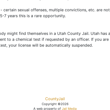
- certain sexual offenses, multiple convictions, etc. are no
5-7 years this is a rare opportunity.
ody might find themselves in a Utah County Jail. Utah has
nt to a chemical test if requested by an officer. If you are
est, your license will be automatically suspended.
CountyJail
Copyright ©2026
A web property of
Jail Media