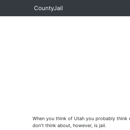
CountyJail
When you think of Utah you probably think o
don't think about, however, is jail.