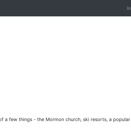
I
f a few things - the Mormon church, ski resorts, a popular