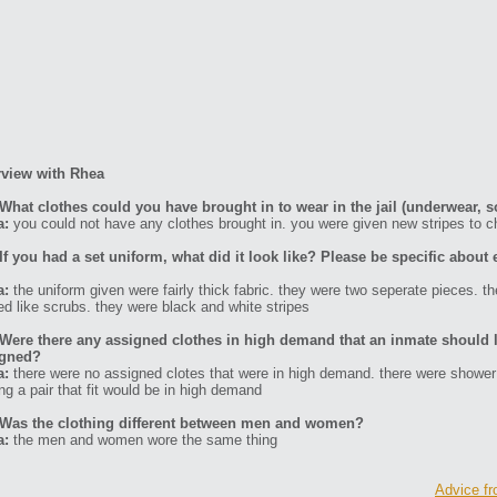
rview with Rhea
What clothes could you have brought in to wear in the jail (underwear, s
a:
you could not have any clothes brought in. you were given new stripes to 
If you had a set uniform, what did it look like? Please be specific about 
a:
the uniform given were fairly thick fabric. they were two seperate pieces. t
ed like scrubs. they were black and white stripes
Were there any assigned clothes in high demand that an inmate should l
igned?
a:
there were no assigned clotes that were in high demand. there were shower
ing a pair that fit would be in high demand
Was the clothing different between men and women?
a:
the men and women wore the same thing
Advice fr