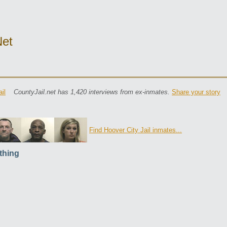
net
il
CountyJail.net has 1,420 interviews from ex-inmates.
Share your story
Find Hoover City Jail inmates...
thing