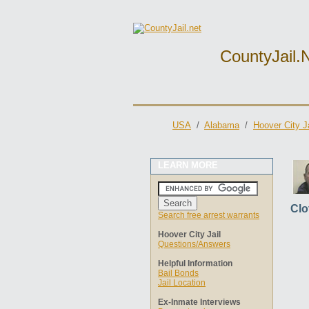
CountyJail.
USA
/
Alabama
/
Hoover City Ja
LEARN MORE
Clo
Search free arrest warrants
Hoover City Jail
Questions/Answers
Helpful Information
Bail Bonds
Jail Location
Ex-Inmate Interviews