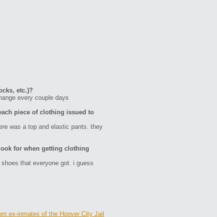
ocks, etc.)?
change every couple days
each piece of clothing issued to
here was a top and elastic pants. they
ook for when getting clothing
 shoes that everyone got. i guess
om ex-inmates of the Hoover City Jail