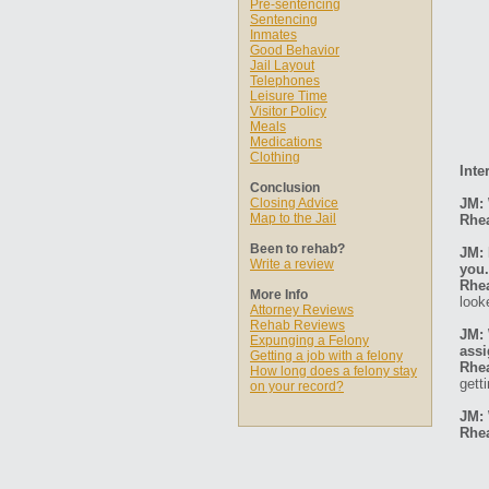
Pre-sentencing
Sentencing
Inmates
Good Behavior
Jail Layout
Telephones
Leisure Time
Visitor Policy
Meals
Medications
Clothing
Inte
Conclusion
Closing Advice
JM: 
Map to the Jail
Rhe
Been to rehab?
JM: 
Write a review
you.
Rhe
More Info
look
Attorney Reviews
Rehab Reviews
JM: 
Expunging a Felony
ass
Getting a job with a felony
Rhe
How long does a felony stay
gett
on your record?
JM: 
Rhe