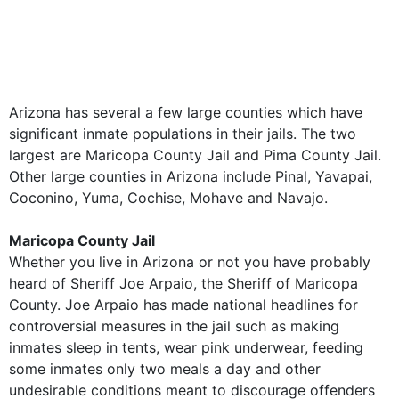
Arizona has several a few large counties which have
significant inmate populations in their jails. The two
largest are Maricopa County Jail and Pima County Jail.
Other large counties in Arizona include Pinal, Yavapai,
Coconino, Yuma, Cochise, Mohave and Navajo.
Maricopa County Jail
Whether you live in Arizona or not you have probably
heard of Sheriff Joe Arpaio, the Sheriff of Maricopa
County. Joe Arpaio has made national headlines for
controversial measures in the jail such as making
inmates sleep in tents, wear pink underwear, feeding
some inmates only two meals a day and other
undesirable conditions meant to discourage offenders