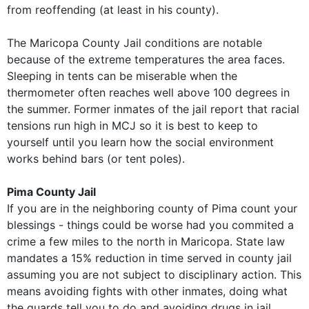
from reoffending (at least in his county).
The Maricopa County Jail conditions are notable
because of the extreme temperatures the area faces.
Sleeping in tents can be miserable when the
thermometer often reaches well above 100 degrees in
the summer. Former inmates of the jail report that racial
tensions run high in MCJ so it is best to keep to
yourself until you learn how the social environment
works behind bars (or tent poles).
Pima County Jail
If you are in the neighboring county of Pima count your
blessings - things could be worse had you commited a
crime a few miles to the north in Maricopa. State law
mandates a 15% reduction in time served in county jail
assuming you are not subject to disciplinary action. This
means avoiding fights with other inmates, doing what
the guards tell you to do and avoiding drugs in jail.