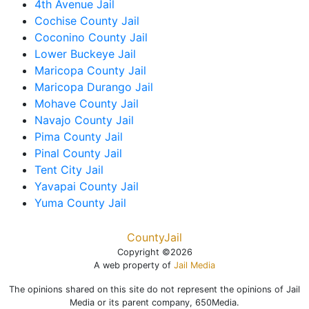
4th Avenue Jail
Cochise County Jail
Coconino County Jail
Lower Buckeye Jail
Maricopa County Jail
Maricopa Durango Jail
Mohave County Jail
Navajo County Jail
Pima County Jail
Pinal County Jail
Tent City Jail
Yavapai County Jail
Yuma County Jail
CountyJail
Copyright ©2026
A web property of
Jail Media
The opinions shared on this site do not represent the opinions of Jail
Media or its parent company, 650Media.