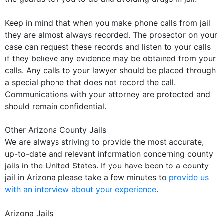
Keep in mind that when you make phone calls from jail
they are almost always recorded. The prosector on your
case can request these records and listen to your calls
if they believe any evidence may be obtained from your
calls. Any calls to your lawyer should be placed through
a special phone that does not record the call.
Communications with your attorney are protected and
should remain confidential.
Other Arizona County Jails
We are always striving to provide the most accurate,
up-to-date and relevant information concerning county
jails in the United States. If you have been to a county
jail in Arizona please take a few minutes to
provide us
with an interview about your experience
.
Arizona Jails