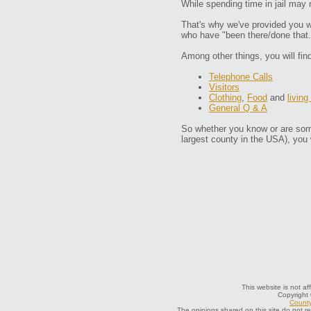
While spending time in jail may 
That's why we've provided you wi
who have "been there/done that.
Among other things, you will fin
Telephone Calls
Visitors
Clothing
,
Food
and
living
General Q & A
So whether you know or are some
largest county in the USA), you 
This website is not af
Copyright
County
The opinions shared on this site do not r