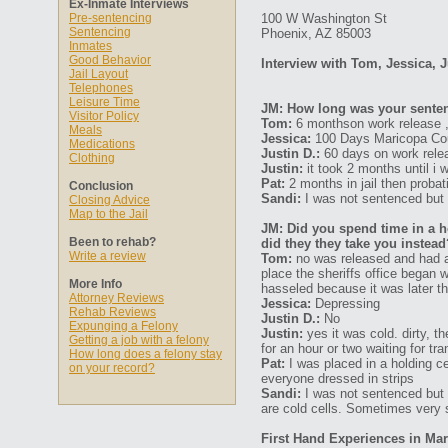
Ex-Inmate Interviews
Pre-sentencing
100 W Washington St
Sentencing
Phoenix, AZ 85003
Inmates
Good Behavior
Interview with Tom, Jessica, J
Jail Layout
Telephones
Leisure Time
JM: How long was your senten
Visitor Policy
Tom:
6 monthson work release , i
Meals
Jessica:
100 Days Maricopa Coun
Medications
Justin D.:
60 days on work rele
Clothing
Justin:
it took 2 months until i 
Pat:
2 months in jail then probat
Conclusion
Sandi:
I was not sentenced but w
Closing Advice
Map to the Jail
JM: Did you spend time in a ho
Been to rehab?
did they they take you instead
Write a review
Tom:
no was released and had a 
place the sheriffs office began
More Info
hasseled because it was later t
Attorney Reviews
Jessica:
Depressing
Rehab Reviews
Justin D.:
No
Expunging a Felony
Justin:
yes it was cold. dirty, 
Getting a job with a felony
for an hour or two waiting for tr
How long does a felony stay
Pat:
I was placed in a holding ce
on your record?
everyone dressed in strips
Sandi:
I was not sentenced but w
are cold cells. Sometimes very 
First Hand Experiences in Mar