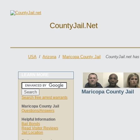
CountyJail.net
USA
/
Arizona
/
Maricopa County Jail
CountyJail.net has
LEARN MORE
Maricopa County Jail
Search free arrest warrants
Maricopa County Jail
Questions/Answers
Helpful Information
Bail Bonds
Read Visitor Reviews
Jail Location