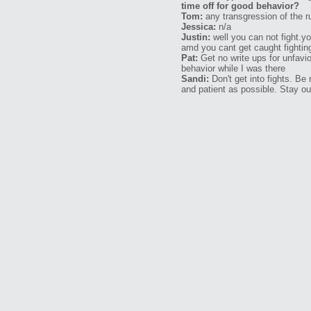
time off for good behavior?
Tom:
any transgression of the ru
Jessica:
n/a
Justin:
well you can not fight.y
amd you cant get caught fightin
Pat:
Get no write ups for unfavio
behavior while I was there
Sandi:
Don't get into fights. Be
and patient as possible. Stay out