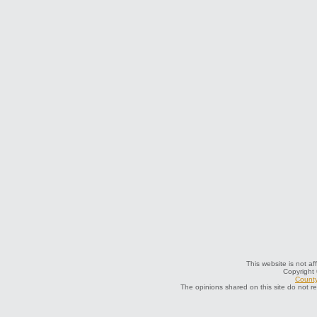
This website is not af
Copyright
County
The opinions shared on this site do not r