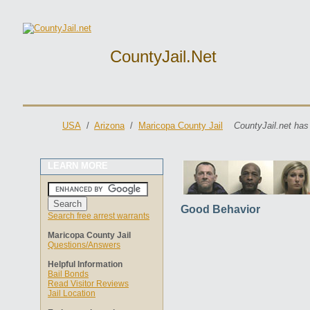
CountyJail.net
USA
/
Arizona
/
Maricopa County Jail
CountyJail.net has
LEARN MORE
Good Behavior
Search free arrest warrants
Maricopa County Jail
Questions/Answers
Helpful Information
Bail Bonds
Read Visitor Reviews
Jail Location