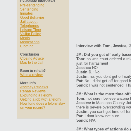
Ex-Inmate Interviews
Pre-sentencing
Sentencing
Inmates
Good Behavior
Jail Layout
Telephones
Leisure Time
Visitor Policy
Meals
Medications
Interview with Tom, Jessica, J
Clothing
Conclusion
JM: Did you get off early bas
Closing Advice
Tom:
no was court ordered a rele
Map to the Jail
just for harrasment
Jessica:
NO
Been to rehab?
Justin D.:
No
Write a review
Justin:
no, you dont get off earl
Pat:
No I didnt get off for good 
More Info
Sandi:
I was not sentenced. I h
Attorney Reviews
Rehab Reviews
JM: What is the most time off
Expunging a Felony
Tom:
not sure i believe arizona
Getting a job with a felony
Jessica:
in Maricopa County Jail
How long does a felony stay
there is severe overcrowding yo
on your record?
Justin:
you cant get time off for
Pat:
I dont know not sure
Sandi:
N/A
JM: What types of actions do 