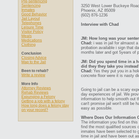
Pre-sentencing
Sentencing
3250 West Lower Buckeye Roa
Inmates
Phoenix, AZ 85009
Good Behavior
(602) 876-1236
Jail Layout
Telephones
Interview with Chad
Leisure Time
Visitor Policy
Meals
JM: How long was your senten
Medications
Chad:
i was in jail for almaost 
Clothing
probation available i sign that 
months later and got 5years of p
Conclusion
Closing Advice
JM: Did you spend time in a ho
Map to the Jail
did they they take you instead
Been to rehab?
Chad:
Yes they put you in a hold
Write a review
concrete floor were it is nasty di
More Info
Attorney Reviews
Going to jail can be a scary expe
Rehab Reviews
day experiences of jail. We prov
Expunging a Felony
information to help smooth out th
Getting a job with a felony
can't promise jail won't still be
How long does a felony stay
easy as possible.
on your record?
Where Does Our Information
The information you find on thi
find the most qualified sources o
inmates have been selected to g
time in jail and have been out a