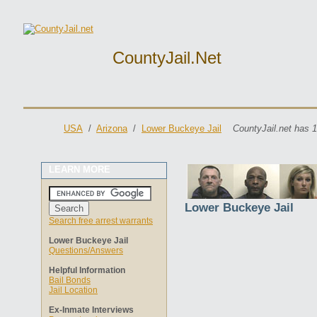
CountyJail.net
USA
/
Arizona
/
Lower Buckeye Jail
CountyJail.net has 1
LEARN MORE
Lower Buckeye Jail
Search free arrest warrants
Lower Buckeye Jail
Questions/Answers
Helpful Information
Bail Bonds
Jail Location
Ex-Inmate Interviews