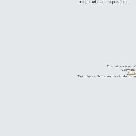
insight into jail life possible.
This website is not a
Copyright
County
The opinions shared on this site do not r