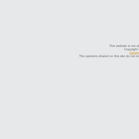
This website is not a
Copyright
County
The opinions shared on this site do not r