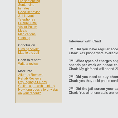
Pre-sentencing
Sentencing
Inmates
Good Behavior
Jail Layout
Telephones
Leisure Time
Visitor Policy
Meals
Medications
Clothing
Interview with Chad
Conclusion
Closing Advice
JM: Did you have regular acc
Map to the Jail
Chad:
Yes phone were available 
Been to rehab?
JM: What types of charges ap
Write a review
spends per week on phone ca
Chad:
My girlfriend will spend 2
More Info
Attorney Reviews
JM: Did you need to buy phone
Rehab Reviews
Chad:
yes they sold phone card
Expunging a Felony
Getting a job with a felony
JM: Did the jail screen your ca
How long does a felony stay
Chad:
Yes all phone calls are r
on your record?