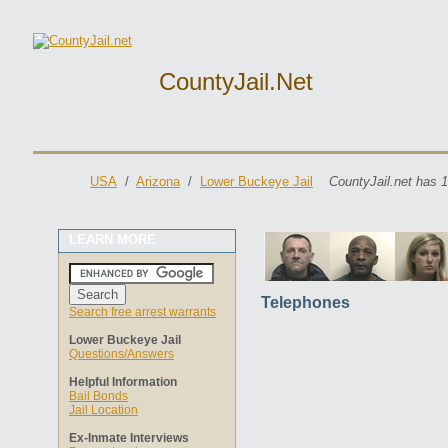
CountyJail.net
USA
/
Arizona
/
Lower Buckeye Jail
CountyJail.net has 1
LEARN MORE
Telephones
Search free arrest warrants
Lower Buckeye Jail
Questions/Answers
Helpful Information
Bail Bonds
Jail Location
Ex-Inmate Interviews