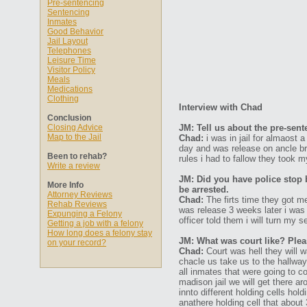
Pre-sentencing
Sentencing
Inmates
Good Behavior
Jail Layout
Telephones
Leisure Time
Visitor Policy
Meals
Medications
Clothing
Interview with Chad
Conclusion
Closing Advice
JM: Tell us about the pre-sen
Map to the Jail
Chad:
i was in jail for almaost 
day and was release on ancle br
Been to rehab?
rules i had to fallow they took m
Write a review
JM: Did you have police stop 
More Info
be arrested.
Attorney Reviews
Chad:
The firts time they got m
Rehab Reviews
was release 3 weeks later i was 
Expunging a Felony
officer told them i will turn my sel
Getting a job with a felony
How long does a felony stay
JM: What was court like? Plea
on your record?
Chad:
Court was hell they will 
chacle us take us to the hallwa
all inmates that were going to co
madison jail we will get there ar
innto different holding cells hold
anathere holding cell that abou