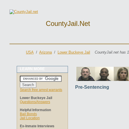
CountyJail.net
USA
/
Arizona
/
Lower Buckeye Jail
CountyJail.net has 1
LEARN MORE
Pre-Sentencing
Search free arrest warrants
Lower Buckeye Jail
Questions/Answers
Helpful Information
Bail Bonds
Jail Location
Ex-Inmate Interviews