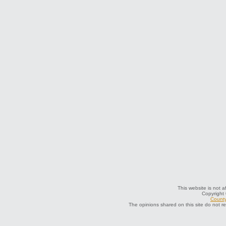
This website is not a
Copyright
County
The opinions shared on this site do not r