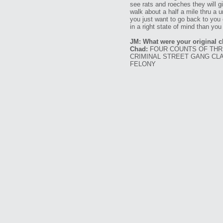
see rats and roeches they will gi
walk about a half a mile thru a u
you just want to go back to you 
in a right state of mind than you
JM: What were your original 
Chad:
FOUR COUNTS OF THRE
CRIMINAL STREET GANG CLA
FELONY