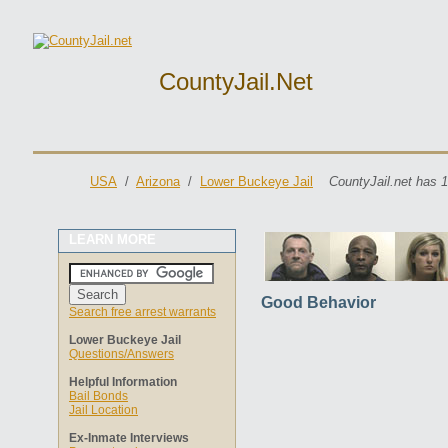
CountyJail.net
USA
/
Arizona
/
Lower Buckeye Jail
CountyJail.net has 1
LEARN MORE
Good Behavior
Search free arrest warrants
Lower Buckeye Jail
Questions/Answers
Helpful Information
Bail Bonds
Jail Location
Ex-Inmate Interviews