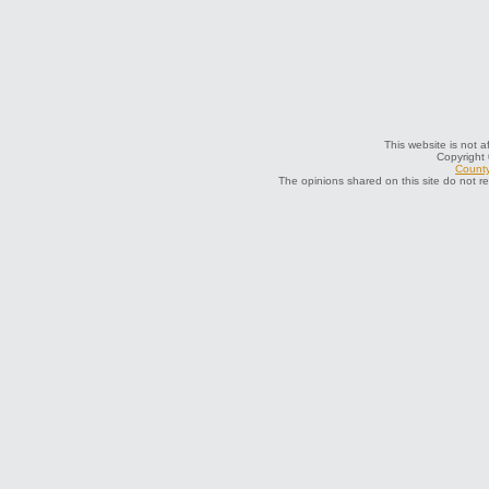
This website is not a
Copyright
County
The opinions shared on this site do not r