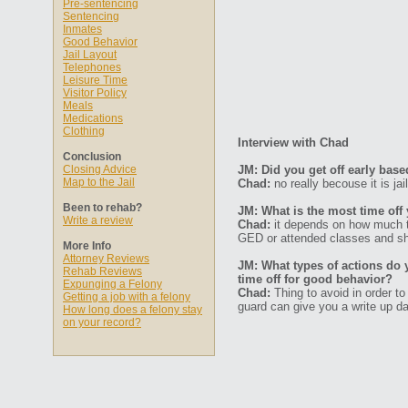
Pre-sentencing
Sentencing
Inmates
Good Behavior
Jail Layout
Telephones
Leisure Time
Visitor Policy
Meals
Medications
Clothing
Interview with Chad
Conclusion
Closing Advice
JM: Did you get off early bas
Map to the Jail
Chad:
no really becouse it is jai
Been to rehab?
JM: What is the most time off
Write a review
Chad:
it depends on how much t
GED or attended classes and sho
More Info
Attorney Reviews
JM: What types of actions do 
Rehab Reviews
time off for good behavior?
Expunging a Felony
Chad:
Thing to avoid in order to
Getting a job with a felony
guard can give you a write up da
How long does a felony stay
on your record?