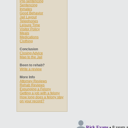
Pre-sentencing
Sentencing
Inmates
Good Behavior
Jail Layout
Telephones
Leisure Time
Visitor Policy
Meals
Medications
Clothing
Conclusion
Closing Advice
Map to the Jail
Been to rehab?
Write a review
More Info
Attorney Reviews
Rehab Reviews
Expunging a Felony
Getting a job with a felony
How long does a felony stay
on your record?