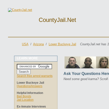
CountyJail.net
USA
/
Arizona
/
Lower Buckeye Jail
CountyJail.net has 1
LEARN MORE
Ask Your Questions Her
Search free arrest warrants
Need some good karma? Scroll 
Lower Buckeye Jail
Questions/Answers
Helpful Information
Bail Bonds
Jail Location
Ex-Inmate Interviews