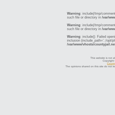
Warning
: include(/tmp/commen
such file or directory in
/var/ww
Warning
: include(/tmp/commen
such file or directory in
/var/ww
Warning
: include(): Failed o
inclusion (include_path='.:/opt/p
/var/www/vhosts/countyjail.ne
This website is not a
Copyright
County
The opinions shared on this site do not r