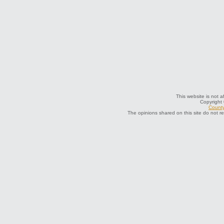
This website is not a
Copyright
County
The opinions shared on this site do not r