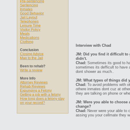
Pre-sentencing
Sentencing
Inmates
Good Behavior
Jail Layout
Telephones
Leisure Time
Visitor Policy
Meals
Medications
Clothing
Interview with Chad
Conclusion
Closing Advice
JM: Did you find it difficult 
Map to the Jail
didn't.
Chad:
Sometimes its good to ha
Been to rehab?
sometimes its defficult to have
Write a review
dont shower as much..
More Info
JM: What types of things did 
Attorney Reviews
Chad:
To avoid problems with ot
Rehab Reviews
othere inmates dont cuz at other
Expunging a Felony
they are talking on phone or whe
Getting a job with a felony
How long does a felony stay
JM: Were you able to choose 
on your record?
change?
Chad:
Never were your able to c
assing you your cellmate they wi