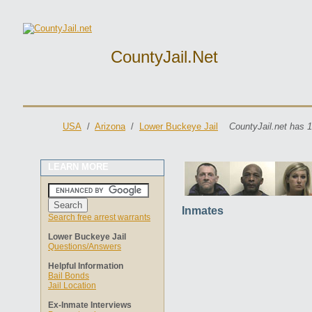
CountyJail.net
USA
/
Arizona
/
Lower Buckeye Jail
CountyJail.net has 1
LEARN MORE
Inmates
Search free arrest warrants
Lower Buckeye Jail
Questions/Answers
Helpful Information
Bail Bonds
Jail Location
Ex-Inmate Interviews