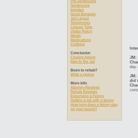
Pre-sentencing
Sentencing
Inmates
Good Behavior
Jail Layout
Telephones
Leisure Time
Visitor Policy
Meals
Medications
Clothing
Inte
Conclusion
Closing Advice
JM: 
Map to the Jail
Cha
day 
Been to rehab?
Write a review
JM: 
did 
More Info
Cha
Attorney Reviews
conc
Rehab Reviews
Expunging a Felony
Getting a job with a felony
How long does a felony stay
on your record?