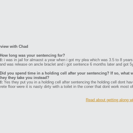
rview with Chad
How long was your sentencing for?
d:
i was in jail for almaost a year when i got my plea which was 3.5 to 8 years 
and was release on ancle braclet and i got sentence 6 months later and got 5y
Did you spend time in a holding cell after your sentencing? If so, what w
they they take you instead?
d:
Yes they put you in a holding cell after sentencing the holding cell dont ha
rete floor were it is nasty dirty with a toilet in the coner that dont work most o
Read about getting along w