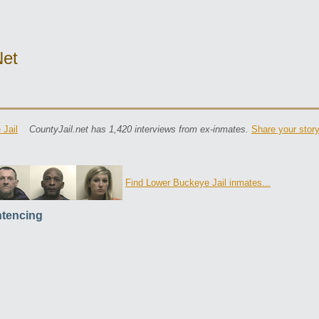
net
Jail
CountyJail.net has 1,420 interviews from ex-inmates.
Share your stor
Find Lower Buckeye Jail inmates...
tencing