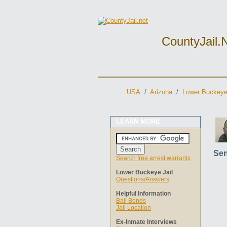
CountyJail.
USA
/
Arizona
/
Lower Buckeye 
LEARN MORE
Sen
Search free arrest warrants
Lower Buckeye Jail
Questions/Answers
Helpful Information
Bail Bonds
Jail Location
Ex-Inmate Interviews