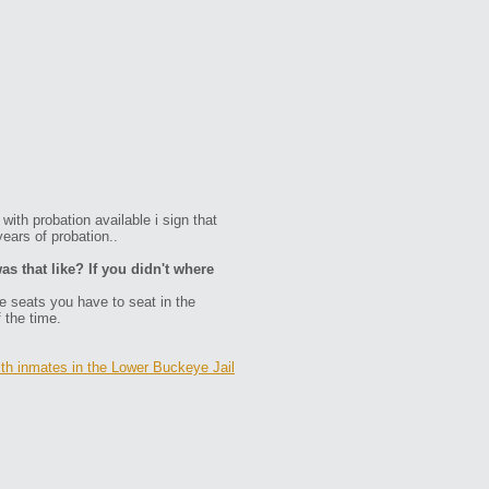
with probation available i sign that
ears of probation..
as that like? If you didn't where
ve seats you have to seat in the
f the time.
ith inmates in the Lower Buckeye Jail