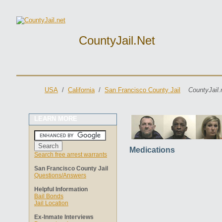
CountyJail.net
USA
/
California
/
San Francisco County Jail
CountyJail.
LEARN MORE
Medications
Search free arrest warrants
San Francisco County Jail
Questions/Answers
Helpful Information
Bail Bonds
Jail Location
Ex-Inmate Interviews