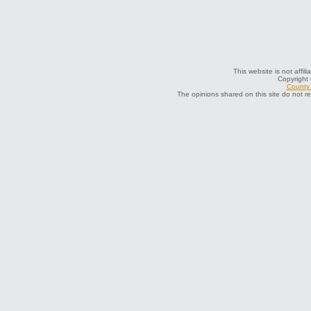
This website is not affil
Copyright
County 
The opinions shared on this site do not r