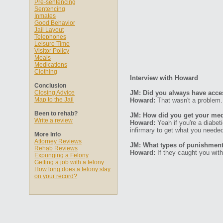
Pre-sentencing
Sentencing
Inmates
Good Behavior
Jail Layout
Telephones
Leisure Time
Visitor Policy
Meals
Medications
Clothing
Interview with Howard
Conclusion
Closing Advice
JM: Did you always have acce
Map to the Jail
Howard:
That wasn't a problem.
Been to rehab?
JM: How did you get your med
Write a review
Howard:
Yeah if you're a diabet
infirmary to get what you neede
More Info
Attorney Reviews
JM: What types of punishments
Rehab Reviews
Howard:
If they caught you with
Expunging a Felony
Getting a job with a felony
How long does a felony stay
on your record?