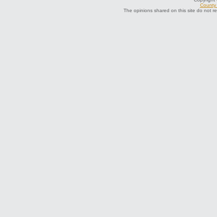
County 
The opinions shared on this site do not r