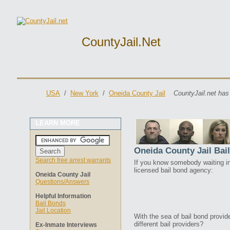
CountyJail.net
USA
/
New York
/
Oneida County Jail
CountyJail.net has
LEARN MORE
Oneida County Jail Bai
Search free arrest warrants
If you know somebody waiting in 
licensed bail bond agency:
Oneida County Jail
Questions/Answers
Helpful Information
Bail Bonds
Jail Location
With the sea of bail bond provi
different bail providers?
Ex-Inmate Interviews