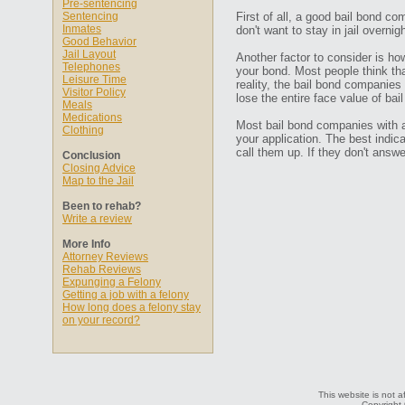
Pre-sentencing
Sentencing
First of all, a good bail bond co
Inmates
don't want to stay in jail overn
Good Behavior
Jail Layout
Another factor to consider is ho
Telephones
your bond. Most people think that
Leisure Time
reality, the bail bond companies
Visitor Policy
lose the entire face value of bail
Meals
Medications
Most bail bond companies with a 
Clothing
your application. The best indic
call them up. If they don't ans
Conclusion
Closing Advice
Map to the Jail
Been to rehab?
Write a review
More Info
Attorney Reviews
Rehab Reviews
Expunging a Felony
Getting a job with a felony
How long does a felony stay
on your record?
This website is not a
Copyright