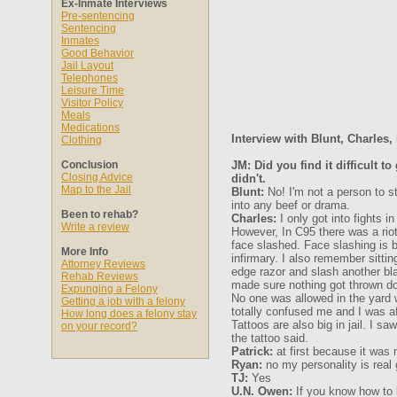
Ex-Inmate Interviews
Pre-sentencing
Sentencing
Inmates
Good Behavior
Jail Layout
Telephones
Leisure Time
Visitor Policy
Meals
Medications
Interview with Blunt, Charles
Clothing
Conclusion
JM: Did you find it difficult 
Closing Advice
didn't.
Map to the Jail
Blunt:
No! I'm not a person to s
into any beef or drama.
Been to rehab?
Charles:
I only got into fights i
Write a review
However, In C95 there was a riot
face slashed. Face slashing is 
More Info
infirmary. I also remember sittin
Attorney Reviews
edge razor and slash another b
Rehab Reviews
made sure nothing got thrown dow
Expunging a Felony
No one was allowed in the yard 
Getting a job with a felony
totally confused me and I was a
How long does a felony stay
Tattoos are also big in jail. I s
on your record?
the tattoo said.
Patrick:
at first because it was 
Ryan:
no my personality is real
TJ:
Yes
U.N. Owen:
If you know how to be