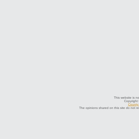
This website is no
Copyright
County 
The opinions shared on this site do not r