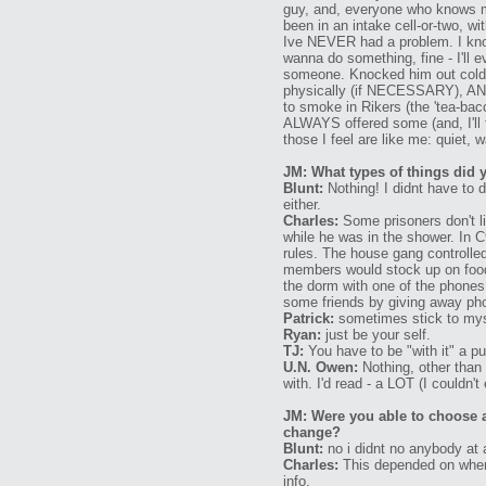
guy, and, everyone who knows me
been in an intake cell-or-two, w
Ive NEVER had a problem. I know
wanna do something, fine - I'll e
someone. Knocked him out cold w
physically (if NECESSARY), AND 
to smoke in Rikers (the 'tea-bacc
ALWAYS offered some (and, I'll 
those I feel are like me: quiet
JM: What types of things did 
Blunt:
Nothing! I didnt have to 
either.
Charles:
Some prisoners don't l
while he was in the shower. In 
rules. The house gang controlled
members would stock up on food.
the dorm with one of the phone
some friends by giving away ph
Patrick:
sometimes stick to mysel
Ryan:
just be your self.
TJ:
You have to be "with it" a 
U.N. Owen:
Nothing, other than
with. I'd read - a LOT (I couldn't
JM: Were you able to choose 
change?
Blunt:
no i didnt no anybody at a
Charles:
This depended on where 
info.