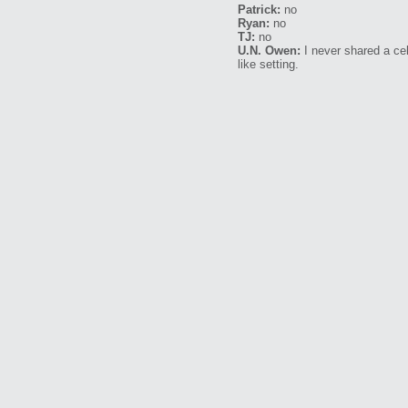
Patrick:
no
Ryan:
no
TJ:
no
U.N. Owen:
I never shared a cel
like setting.