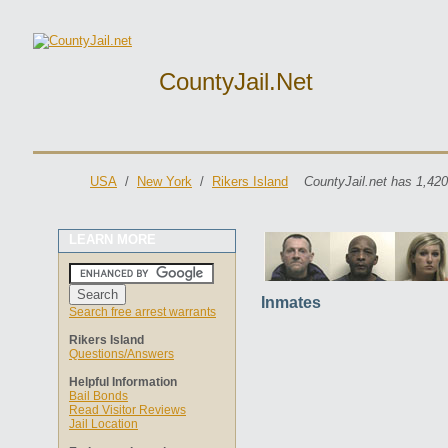
CountyJail.net
USA
/
New York
/
Rikers Island
CountyJail.net has 1,420
LEARN MORE
Inmates
Search free arrest warrants
Rikers Island
Questions/Answers
Helpful Information
Bail Bonds
Read Visitor Reviews
Jail Location