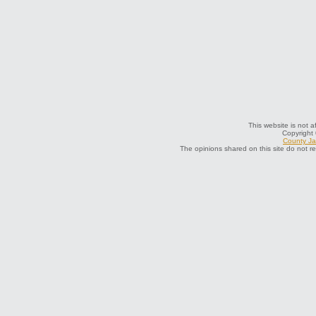
This website is not a
Copyright
County Jai
The opinions shared on this site do not r