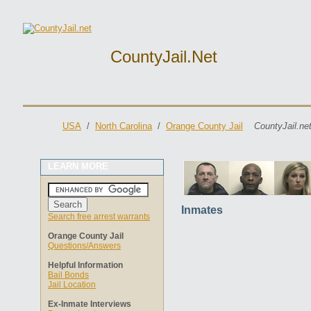
CountyJail.net
USA
/
North Carolina
/
Orange County Jail
CountyJail.ne
LEARN MORE
Inmates
Search free arrest warrants
Orange County Jail
Questions/Answers
Helpful Information
Bail Bonds
Jail Location
Ex-Inmate Interviews