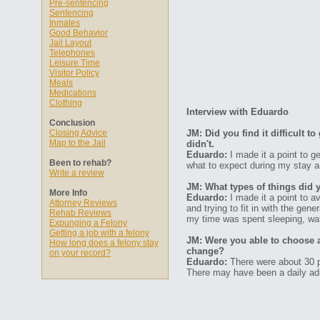
Pre-sentencing
Sentencing
Inmates
Good Behavior
Jail Layout
Telephones
Leisure Time
Visitor Policy
Meals
Medications
Clothing
Interview with Eduardo
Conclusion
Closing Advice
JM: Did you find it difficult 
Map to the Jail
didn't.
Eduardo:
I made it a point to g
Been to rehab?
what to expect during my stay 
Write a review
JM: What types of things did 
More Info
Eduardo:
I made it a point to a
Attorney Reviews
and trying to fit in with the ge
Rehab Reviews
my time was spent sleeping, wa
Expunging a Felony
Getting a job with a felony
JM: Were you able to choose 
How long does a felony stay
change?
on your record?
Eduardo:
There were about 30 pe
There may have been a daily ad