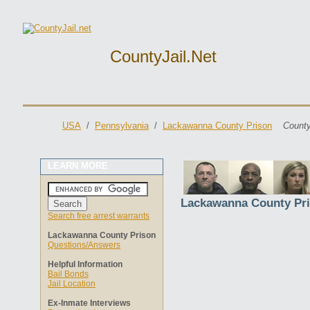
CountyJail.net
USA
/
Pennsylvania
/
Lackawanna County Prison
County
LEARN MORE
Lackawanna County Pr
Search free arrest warrants
Lackawanna County Prison
Questions/Answers
Helpful Information
Bail Bonds
Jail Location
Ex-Inmate Interviews