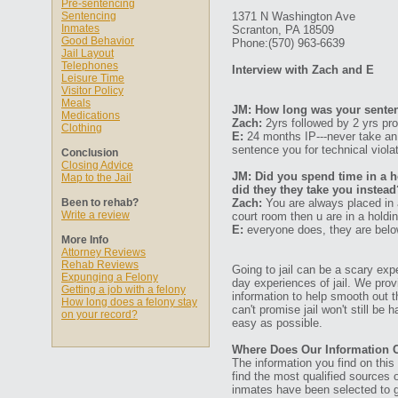
Pre-sentencing
Sentencing
1371 N Washington Ave
Inmates
Scranton, PA 18509
Good Behavior
Phone:(570) 963-6639
Jail Layout
Telephones
Interview with Zach and E
Leisure Time
Visitor Policy
Meals
JM: How long was your senten
Medications
Zach:
2yrs followed by 2 yrs pro
Clothing
E:
24 months IP---never take an 
sentence you for technical viola
Conclusion
Closing Advice
JM: Did you spend time in a ho
Map to the Jail
did they they take you instead
Been to rehab?
Zach:
You are always placed in a
Write a review
court room then u are in a holdi
E:
everyone does, they are below 
More Info
Attorney Reviews
Rehab Reviews
Going to jail can be a scary expe
Expunging a Felony
day experiences of jail. We prov
Getting a job with a felony
information to help smooth out th
How long does a felony stay
can't promise jail won't still be
on your record?
easy as possible.
Where Does Our Information
The information you find on thi
find the most qualified sources o
inmates have been selected to g