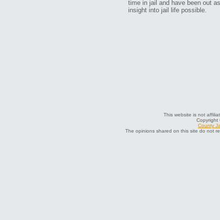
time in jail and have been out a
insight into jail life possible.
This website is not affil
Copyright
County Ja
The opinions shared on this site do not r