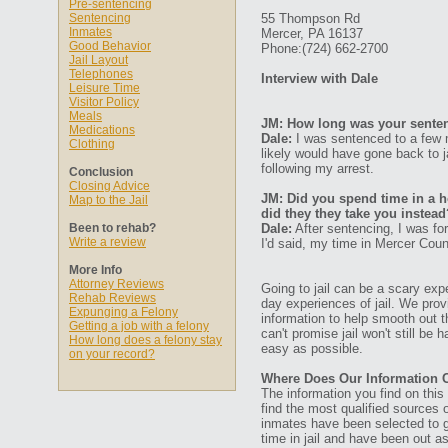
Pre-sentencing
Sentencing
55 Thompson Rd
Inmates
Mercer, PA 16137
Good Behavior
Phone:(724) 662-2700
Jail Layout
Telephones
Interview with Dale
Leisure Time
Visitor Policy
Meals
JM: How long was your senten
Medications
Dale:
I was sentenced to a few m
Clothing
likely would have gone back to j
following my arrest.
Conclusion
Closing Advice
JM: Did you spend time in a ho
Map to the Jail
did they they take you instead
Been to rehab?
Dale:
After sentencing, I was for
Write a review
I'd said, my time in Mercer Coun
More Info
Attorney Reviews
Going to jail can be a scary expe
Rehab Reviews
day experiences of jail. We prov
Expunging a Felony
information to help smooth out th
Getting a job with a felony
can't promise jail won't still be
How long does a felony stay
easy as possible.
on your record?
Where Does Our Information
The information you find on thi
find the most qualified sources o
inmates have been selected to g
time in jail and have been out a