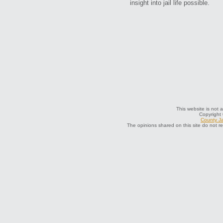
insight into jail life possible.
This website is not a
Copyright
County Ja
The opinions shared on this site do not r