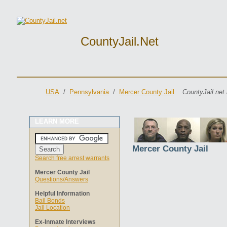
CountyJail.net
USA
/
Pennsylvania
/
Mercer County Jail
CountyJail.net
LEARN MORE
Mercer County Jail
Search free arrest warrants
Mercer County Jail
Questions/Answers
Helpful Information
Bail Bonds
Jail Location
Ex-Inmate Interviews