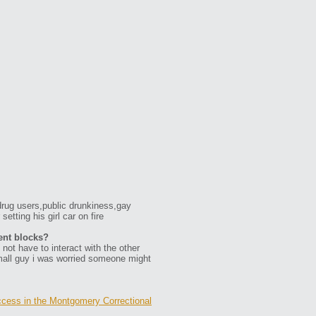
rug users,public drunkiness,gay
tting his girl car on fire
ent blocks?
not have to interact with the other
small guy i was worried someone might
cess in the Montgomery Correctional