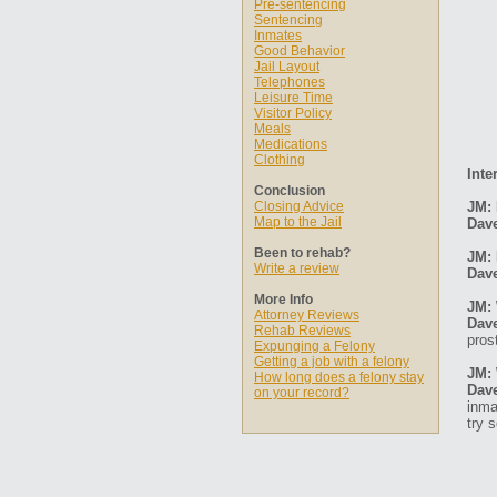
Pre-sentencing
Sentencing
Inmates
Good Behavior
Jail Layout
Telephones
Leisure Time
Visitor Policy
Meals
Medications
Clothing
Inte
Conclusion
Closing Advice
JM: 
Map to the Jail
Dav
Been to rehab?
JM: 
Write a review
Dav
More Info
JM: 
Attorney Reviews
Dav
Rehab Reviews
pros
Expunging a Felony
Getting a job with a felony
JM: 
How long does a felony stay
Dav
on your record?
inma
try 