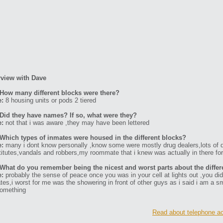
rview with Dave
How many different blocks were there?
e:
8 housing units or pods 2 tiered
Did they have names? If so, what were they?
e:
not that i was aware ,they may have been lettered
Which types of inmates were housed in the different blocks?
e:
many i dont know personally ,know some were mostly drug dealers,lots of d
titutes,vandals and robbers,my roommate that i knew was actually in there for se
What do you remember being the nicest and worst parts about the differ
e:
probably the sense of peace once you was in your cell at lights out ,you did 
tes,i worst for me was the showering in front of other guys as i said i am a 
something
Read about telephone ac