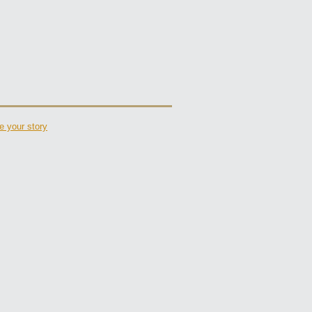
e your story