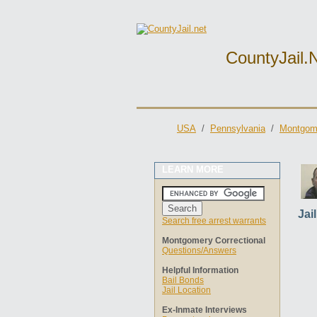
CountyJail.
USA
/
Pennsylvania
/
Montgome
LEARN MORE
Jai
Search free arrest warrants
Montgomery Correctional
Questions/Answers
Helpful Information
Bail Bonds
Jail Location
Ex-Inmate Interviews