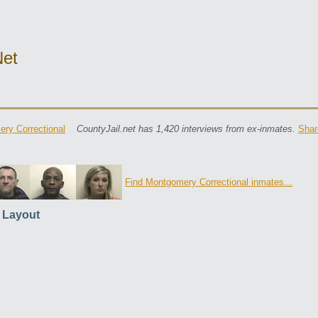
net
ry Correctional
CountyJail.net has 1,420 interviews from ex-inmates.
Shar
Find Montgomery Correctional inmates...
l Layout