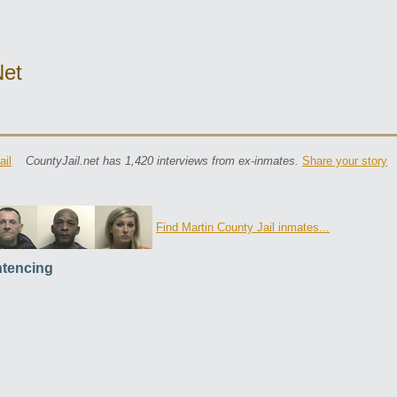
net
ail
CountyJail.net has 1,420 interviews from ex-inmates.
Share your story
Find Martin County Jail inmates...
tencing