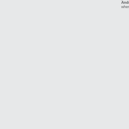
And
wher