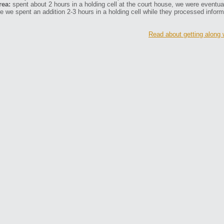
rea:
spent about 2 hours in a holding cell at the court house, we were eventually
e we spent an addition 2-3 hours in a holding cell while they processed inform
Read about getting along 