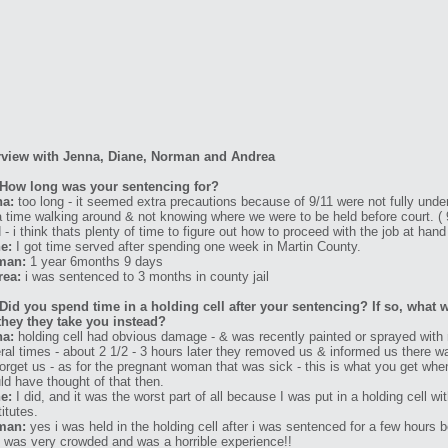
rview with Jenna, Diane, Norman and Andrea
How long was your sentencing for?
na:
too long - it seemed extra precautions because of 9/11 were not fully unde
a time walking around & not knowing where we were to be held before court. (
 - i think thats plenty of time to figure out how to proceed with the job at hand
e:
I got time served after spending one week in Martin County.
man:
1 year 6months 9 days
rea:
i was sentenced to 3 months in county jail
Did you spend time in a holding cell after your sentencing? If so, what w
they they take you instead?
na:
holding cell had obvious damage - & was recently painted or sprayed with m
ral times - about 2 1/2 - 3 hours later they removed us & informed us there wa
forget us - as for the pregnant woman that was sick - this is what you get whe
ld have thought of that then.
e:
I did, and it was the worst part of all because I was put in a holding cell 
titutes.
man:
yes i was held in the holding cell after i was sentenced for a few hours
 it was very crowded and was a horrible experience!!