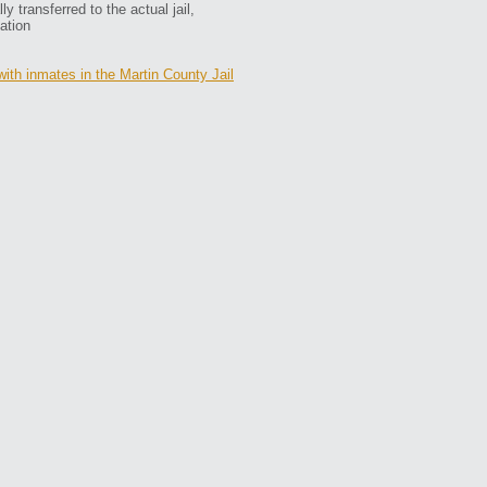
 transferred to the actual jail,
ation
with inmates in the Martin County Jail