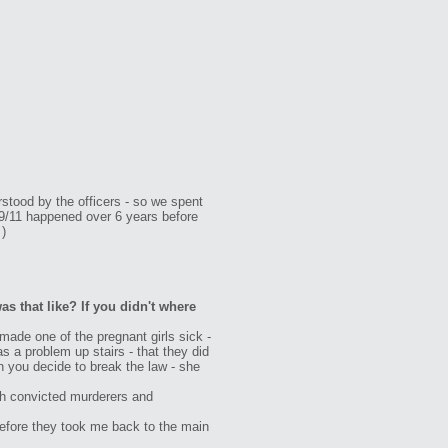
rstood by the officers - so we spent
 9/11 happened over 6 years before
 )
as that like? If you didn't where
ade one of the pregnant girls sick -
s a problem up stairs - that they did
n you decide to break the law - she
with convicted murderers and
 before they took me back to the main