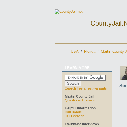
CountyJail.
USA
/
Florida
/
Martin County J
LEARN MORE
Sen
Search free arrest warrants
Martin County Jail
Questions/Answers
Helpful Information
Bail Bonds
Jail Location
Ex-Inmate Interviews