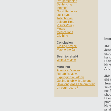
Pre-sentencing
Sentencing
Inmates
Good Behavior
Jail Layout
Telephones
Leisure Time
Visitor Policy
Meals
Medications
Clothing
Inte
Conclusion
Closing Advice
JM: 
Map to the Jail
Jen
extr
Been to rehab?
hand
Write a review
Dian
Nor
More Info
And
Attorney Reviews
Rehab Reviews
JM: 
Expunging a Felony
did 
Getting a job with a felony
Jen
How long does a felony stay
seve
on your record?
not 
shou
Dian
pros
Nor
jail