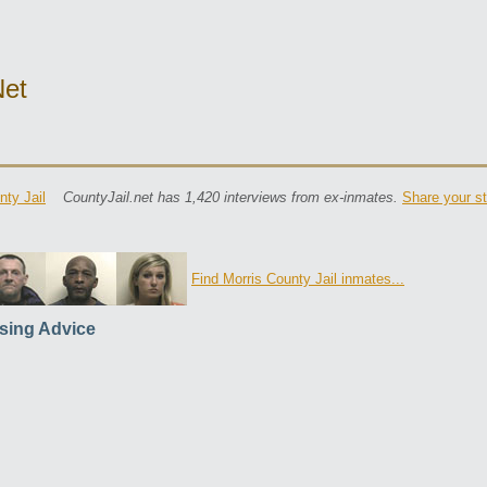
net
nty Jail
CountyJail.net has 1,420 interviews from ex-inmates.
Share your st
Find Morris County Jail inmates...
sing Advice