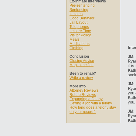
Ex-Inmate Interviews
Pre-sentencing
Sentencing
Inmates
Good Behavior
Jail Layout
Telephones
Leisure Time
Visitor Policy
Meals
Medications
Inte
Clothing
Conclusion
JM: 
Closing Advice
Rya
Map to the Jail
it is
Kath
Been to rehab?
soc
Write a review
JM: 
More Info
Rya
Attorney Reviews
you 
Rehab Reviews
Kath
Expunging a Felony
you,
Getting a job with a felony
How long does a felony stay
JM: 
on your record?
Rya
Kath