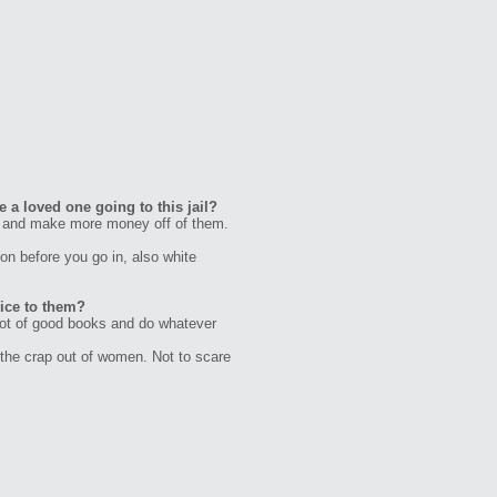
 a loved one going to this jail?
ail and make more money off of them.
on before you go in, also white
vice to them?
 lot of good books and do whatever
the crap out of women. Not to scare