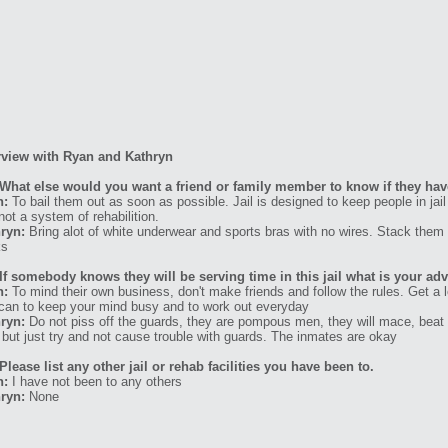
rview with Ryan and Kathryn
What else would you want a friend or family member to know if they have
n:
To bail them out as soon as possible. Jail is designed to keep people in j
 not a system of rehabilition.
ryn:
Bring alot of white underwear and sports bras with no wires. Stack them 
ks
If somebody knows they will be serving time in this jail what is your ad
n:
To mind their own business, don't make friends and follow the rules. Get a
can to keep your mind busy and to work out everyday
ryn:
Do not piss off the guards, they are pompous men, they will mace, beat 
 but just try and not cause trouble with guards. The inmates are okay
Please list any other jail or rehab facilities you have been to.
n:
I have not been to any others
ryn:
None