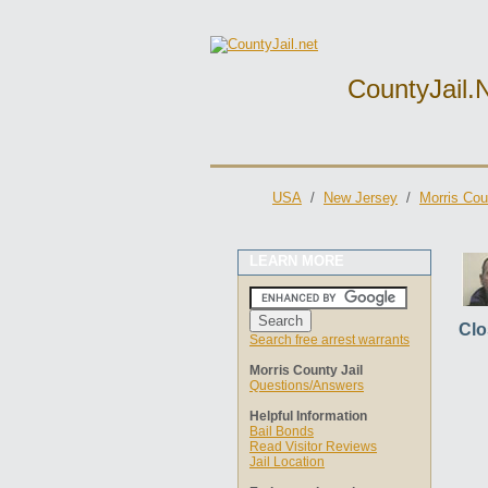
CountyJail.
USA
/
New Jersey
/
Morris Cou
LEARN MORE
Clo
Search free arrest warrants
Morris County Jail
Questions/Answers
Helpful Information
Bail Bonds
Read Visitor Reviews
Jail Location