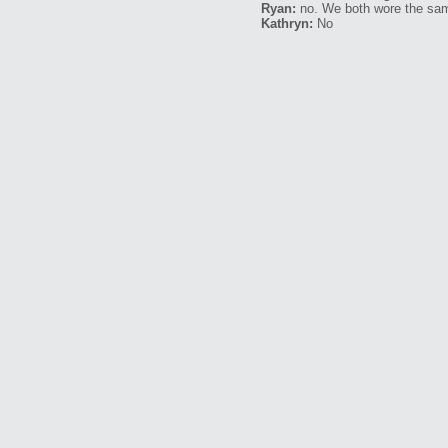
Ryan:
no. We both wore the sa
Kathryn:
No