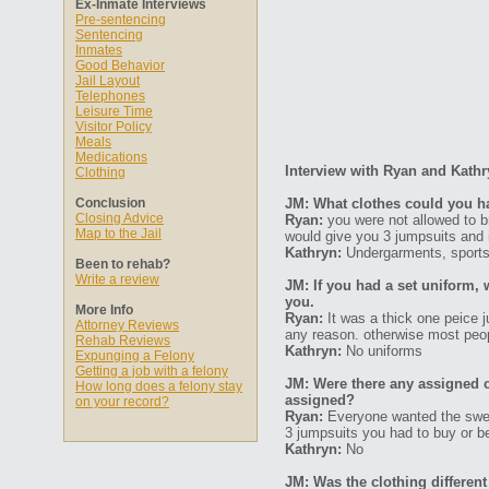
Ex-Inmate Interviews
Pre-sentencing
Sentencing
Inmates
Good Behavior
Jail Layout
Telephones
Leisure Time
Visitor Policy
Meals
Medications
Interview with Ryan and Kath
Clothing
Conclusion
JM: What clothes could you hav
Closing Advice
Ryan:
you were not allowed to b
Map to the Jail
would give you 3 jumpsuits and 
Kathryn:
Undergarments, sports 
Been to rehab?
Write a review
JM: If you had a set uniform, 
you.
More Info
Ryan:
It was a thick one peice j
Attorney Reviews
any reason. otherwise most peop
Rehab Reviews
Kathryn:
No uniforms
Expunging a Felony
Getting a job with a felony
JM: Were there any assigned c
How long does a felony stay
assigned?
on your record?
Ryan:
Everyone wanted the sweat
3 jumpsuits you had to buy or be
Kathryn:
No
JM: Was the clothing differ