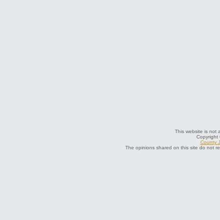
This website is not a
Copyright
County J
The opinions shared on this site do not r