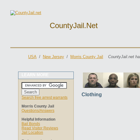
CountyJail.net
USA
/
New Jersey
/
Morris County Jail
CountyJail.net ha
LEARN MORE
Clothing
Search free arrest warrants
Morris County Jail
Questions/Answers
Helpful Information
Bail Bonds
Read Visitor Reviews
Jail Location