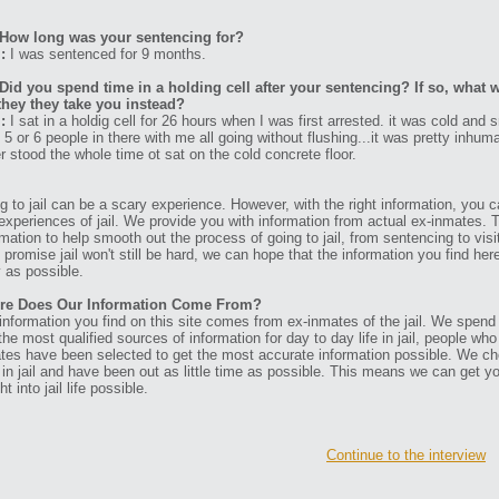
How long was your sentencing for?
:
I was sentenced for 9 months.
Did you spend time in a holding cell after your sentencing? If so, what w
they they take you instead?
:
I sat in a holdig cell for 26 hours when I was first arrested. it was cold and s
 5 or 6 people in there with me all going without flushing...it was pretty inhum
er stood the whole time ot sat on the cold concrete floor.
g to jail can be a scary experience. However, with the right information, you ca
experiences of jail. We provide you with information from actual ex-inmates. 
rmation to help smooth out the process of going to jail, from sentencing to visit
t promise jail won't still be hard, we can hope that the information you find her
 as possible.
re Does Our Information Come From?
information you find on this site comes from ex-inmates of the jail. We spend
 the most qualified sources of information for day to day life in jail, people w
tes have been selected to get the most accurate information possible. We ch
 in jail and have been out as little time as possible. This means we can get y
ht into jail life possible.
Continue to the interview