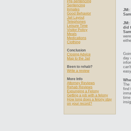
Pre-sentencing
Sentencing
Inmates
JM: 
Good Behavior
Sam
Jail Layout
Telephones
JM: 
Leisure Time
did 
Visitor Policy
Sam
Meals
were
Medications
eith
Clothing
Conclusion
Goin
Closing Advice
day 
Map to the Jail
info
Been to rehab?
can'
Write a review
easy
More Info
Whe
Attorney Reviews
The 
Rehab Reviews
find
Expunging a Felony
inma
Getting a job with a felony
time
How long does a felony stay
insig
on your record?