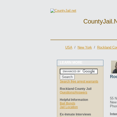
CountyJail.
USA
/
New York
/
Rockland Cou
LEARN MORE
Roc
Search free arrest warrants
Rockland County Jail
Questions/Answers
55 
Helpful Information
New 
Bail Bonds
Phon
Jail Location
Inte
Ex-Inmate Interviews