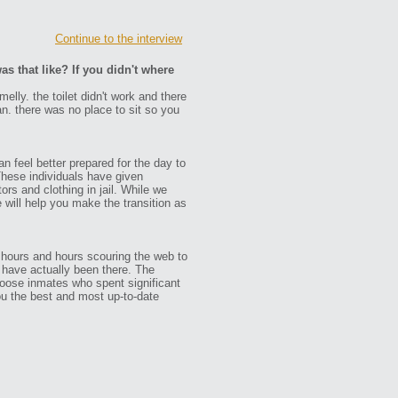
Continue to the interview
as that like? If you didn't where
melly. the toilet didn't work and there
an. there was no place to sit so you
n feel better prepared for the day to
These individuals have given
ors and clothing in jail. While we
e will help you make the transition as
 hours and hours scouring the web to
ho have actually been there. The
oose inmates who spent significant
ou the best and most up-to-date