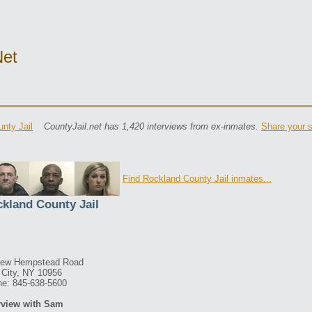
net
nty Jail
CountyJail.net has 1,420 interviews from ex-inmates.
Share your s
Find Rockland County Jail inmates...
kland County Jail
New Hempstead Road
City, NY 10956
e: 845-638-5600
rview with Sam