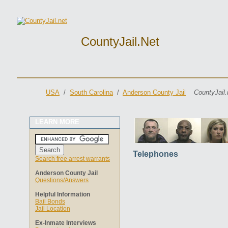
CountyJail.net
USA
/
South Carolina
/
Anderson County Jail
CountyJail.
LEARN MORE
Telephones
Search free arrest warrants
Anderson County Jail
Questions/Answers
Helpful Information
Bail Bonds
Jail Location
Ex-Inmate Interviews