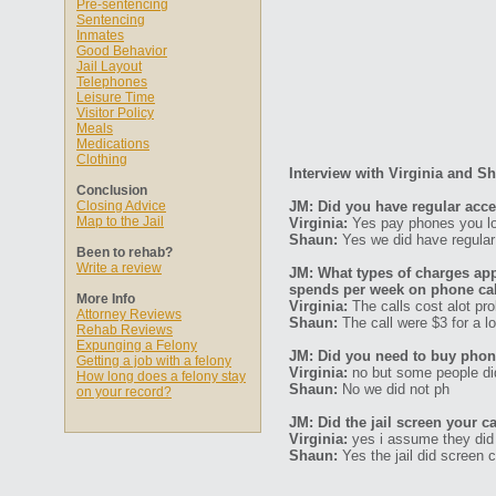
Pre-sentencing
Sentencing
Inmates
Good Behavior
Jail Layout
Telephones
Leisure Time
Visitor Policy
Meals
Medications
Clothing
Interview with Virginia and S
Conclusion
Closing Advice
JM: Did you have regular acc
Map to the Jail
Virginia:
Yes pay phones you lo
Shaun:
Yes we did have regula
Been to rehab?
Write a review
JM: What types of charges ap
spends per week on phone ca
More Info
Virginia:
The calls cost alot pro
Attorney Reviews
Shaun:
The call were $3 for a lo
Rehab Reviews
Expunging a Felony
JM: Did you need to buy phone
Getting a job with a felony
Virginia:
no but some people di
How long does a felony stay
Shaun:
No we did not ph
on your record?
JM: Did the jail screen your ca
Virginia:
yes i assume they did
Shaun:
Yes the jail did screen c