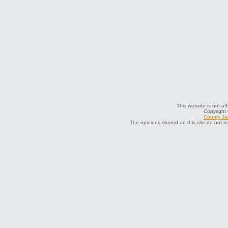
This website is not af
Copyright
County Jai
The opinions shared on this site do not r