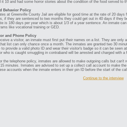
d it 10 and had some horror stories about the condition of the food served to 
d Behavior Policy
tes at Greenville County Jail are eligible for good time at the rate of 20 days
s, if they are sentenced to two months they could get out in 40 days if they
te is 180 days per year which is about 1/3 of a year sentence. An inmate can 
rams like vocational training or GED.
tor and Phone Policy
eceive a visitor, an inmate must first put their names on a list. They are only al
that list can only chance once a month. The inmates are granted two 30 minute
 to provide a valid photo ID and wear their visitor's badge so it can be seen a
tor who is caught smuggling in contraband will be arrested and charged with a 
or the telephone policy, inmates are allowed to make outgoing calls but can't r
 15 minutes. Inmates are advised to set up a collect call account to make th
hese accounts when the inmate enters in their pin ID before the start of the cal
Continue to the interview