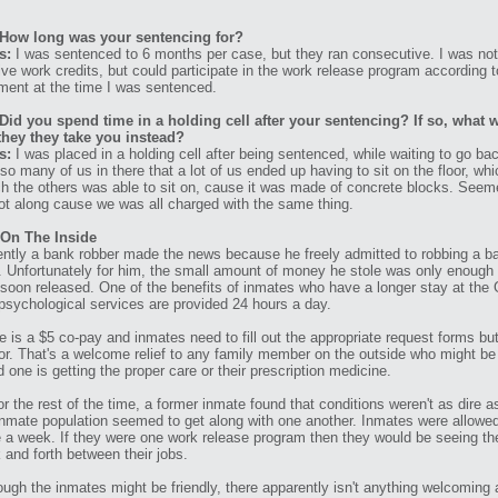
How long was your sentencing for?
s:
I was sentenced to 6 months per case, but they ran consecutive. I was not
ive work credits, but could participate in the work release program according t
ment at the time I was sentenced.
Did you spend time in a holding cell after your sentencing? If so, what w
they they take you instead?
s:
I was placed in a holding cell after being sentenced, while waiting to go back
so many of us in there that a lot of us ended up having to sit on the floor, wh
h the others was able to sit on, cause it was made of concrete blocks. Seemed
ot along cause we was all charged with the same thing.
 On The Inside
ntly a bank robber made the news because he freely admitted to robbing a bank 
. Unfortunately for him, the small amount of money he stole was only enoug
soon released. One of the benefits of inmates who have a longer stay at the G
psychological services are provided 24 hours a day.
e is a $5 co-pay and inmates need to fill out the appropriate request forms bu
or. That's a welcome relief to any family member on the outside who might be 
d one is getting the proper care or their prescription medicine.
or the rest of the time, a former inmate found that conditions weren't as dire 
inmate population seemed to get along with one another. Inmates were allowed 
 a week. If they were one work release program then they would be seeing the 
 and forth between their jobs.
ough the inmates might be friendly, there apparently isn't anything welcoming