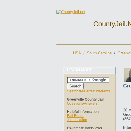
CountyJail.
USA
/
South Carolina
/
Greenvi
LEARN MORE
Gre
Search free arrest warrants
Greenville County Jail
Questions/Answers
20 M
Helpful Information
Gree
Bail Bonds
(864
Jail Location
Inte
Ex-Inmate Interviews