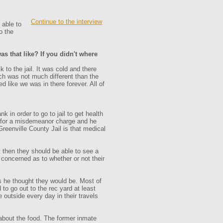
Continue to the interview
 able to
o the
as that like? If you didn't where
 to the jail. It was cold and there
ich was not much different than the
 like we was in there forever. All of
in order to go to jail to get health
h for a misdemeanor charge and he
reenville County Jail is that medical
t then they should be able to see a
concerned as to whether or not their
as he thought they would be. Most of
to go out to the rec yard at least
outside every day in their travels
 about the food. The former inmate