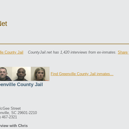
net
lle County Jail
CountyJail.net has 1,420 interviews from ex-inmates.
Share 
Find Greenville County Jail inmates...
enville County Jail
cGee Street
nville, SC 29601-2210
) 467-2321
rview with Chris