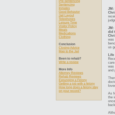
Pre-sentencing
Sentencing
Inmates
JM: 
Good Behavior
Chri
Jail Layout
rece
Telephones
judg
Leisure Time
Visitor Policy
JM: 
Meals
did 
Medications
Chri
Clothing
was 
benc
Conclusion
us g
Closing Advice
Map to the Jail
Life
Been to rehab?
Rece
Write a review
care
was 
More Info
and 
Attorney Reviews
Rehab Reviews
Ther
Expunging a Felony
doct
Getting a job with a felony
love
How long does a felony stay
on your record?
As f
the 
once
back
Alth