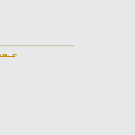
your story