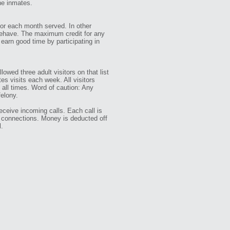
the inmates.
 for each month served. In other
 behave. The maximum credit for any
earn good time by participating in
lowed three adult visitors on that list
s visits each week. All visitors
t all times. Word of caution: Any
felony.
eceive incoming calls. Each call is
e connections. Money is deducted off
l.