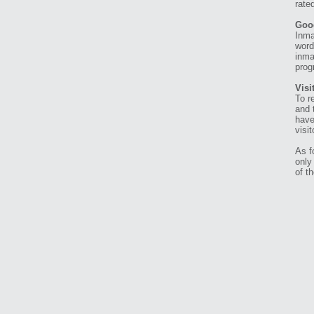
rate
Goo
Inma
word
inma
prog
Visi
To r
and 
have
visi
As f
only
of t