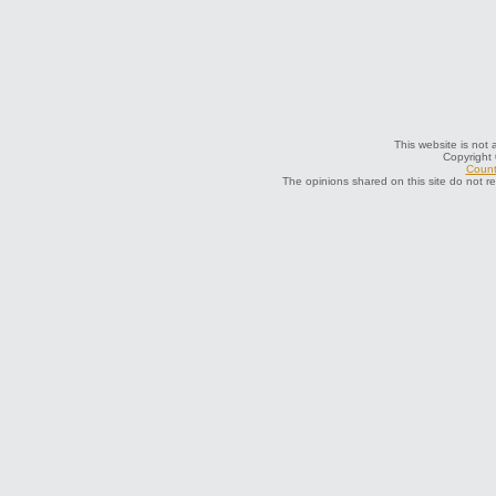
This website is not 
Copyright
Count
The opinions shared on this site do not r