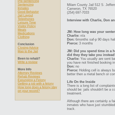
Pre-sentencing
Sentencing
Milam County Jail 512 S. Jeffer
Inmates
Cameron, TX 76520
Good Behavior
(254) 697-7033
Jail Layout
Telephones
Interview with Charlie, Don a
Leisure Time
Visitor Policy
Meals
JM: How long was your senten
Medications
Charlie:
n/a
Clothing
Don:
6months saf-p 90 days ha
Pierce:
3 months
Conclusion
Closing Advice
JM: Did you spend time in a ho
Map to the Jail
did they they take you instead
Been to rehab?
Charlie:
You usually are sent ba
Write a review
you have not finished booking in
Don:
no
More Info
Pierce:
Holding cell is always ba
Attorney Reviews
better then a metal bench or conc
Rehab Reviews
Expunging a Felony
Life On the Inside
Getting a job with a felony
There is a long list of complaint
How long does a felony stay
should be: jails shouldn't be a
on your record?
treatment.
Although there are certainly a fa
inmates who have just stumbled d
track.