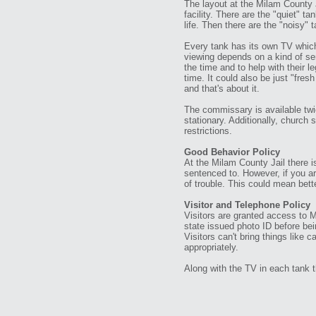
The layout at the Milam County J
facility. There are the "quiet" 
life. Then there are the "noisy" 
Every tank has its own TV which 
viewing depends on a kind of sen
the time and to help with their 
time. It could also be just "fres
and that's about it.
The commissary is available tw
stationary. Additionally, church
restrictions.
Good Behavior Policy
At the Milam County Jail there i
sentenced to. However, if you are
of trouble. This could mean bett
Visitor and Telephone Policy
Visitors are granted access to 
state issued photo ID before bei
Visitors can't bring things like 
appropriately.
Along with the TV in each tank t