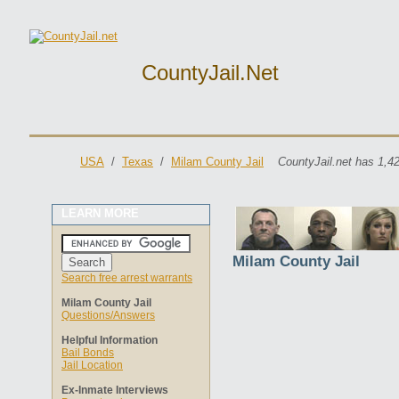
CountyJail.net
USA
/
Texas
/
Milam County Jail
CountyJail.net has 1,4
LEARN MORE
Milam County Jail
Search free arrest warrants
Milam County Jail
Questions/Answers
Helpful Information
Bail Bonds
Jail Location
Ex-Inmate Interviews