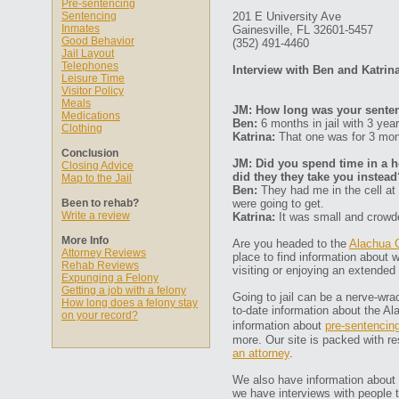
Pre-sentencing
Sentencing
201 E University Ave
Inmates
Gainesville, FL 32601-5457
Good Behavior
(352) 491-4460
Jail Layout
Telephones
Interview with Ben and Katrin
Leisure Time
Visitor Policy
Meals
JM: How long was your senten
Medications
Ben:
6 months in jail with 3 year
Clothing
Katrina:
That one was for 3 mon
Conclusion
JM: Did you spend time in a ho
Closing Advice
did they they take you instead
Map to the Jail
Ben:
They had me in the cell at
Been to rehab?
were going to get.
Write a review
Katrina:
It was small and crowd
More Info
Are you headed to the
Alachua C
Attorney Reviews
place to find information about w
Rehab Reviews
visiting or enjoying an extended 
Expunging a Felony
Getting a job with a felony
Going to jail can be a nerve-wra
How long does a felony stay
to-date information about the Al
on your record?
information about
pre-sentencin
more. Our site is packed with re
an attorney
.
We also have information about R
we have interviews with people th