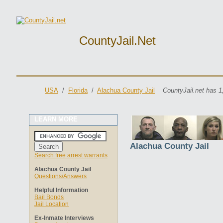
CountyJail.net
USA
/
Florida
/
Alachua County Jail
CountyJail.net has 1
LEARN MORE
Alachua County Jail
Search free arrest warrants
Alachua County Jail
Questions/Answers
Helpful Information
Bail Bonds
Jail Location
Ex-Inmate Interviews