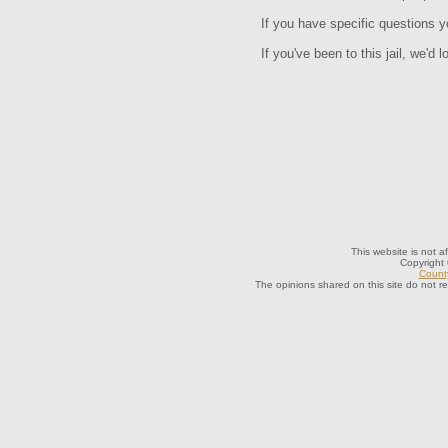
If you have specific questions 
If you've been to this jail, we'd 
This website is not a
Copyright
County
The opinions shared on this site do not r