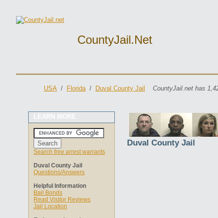
CountyJail.net
USA
/
Florida
/
Duval County Jail
CountyJail.net has 1,4
LEARN MORE
Duval County Jail
Search free arrest warrants
Duval County Jail
Questions/Answers
Helpful Information
Bail Bonds
Read Visitor Reviews
Jail Location