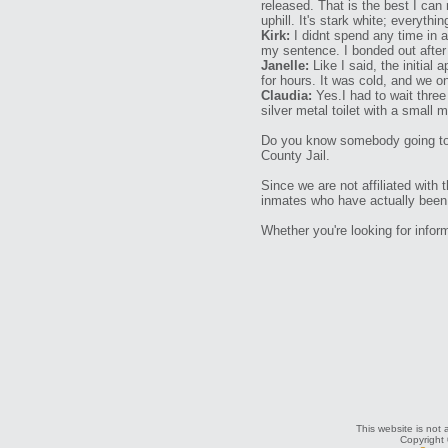
released. That is the best I can
uphill. It's stark white; everythin
Kirk:
I didnt spend any time in a
my sentence. I bonded out after
Janelle:
Like I said, the initial 
for hours. It was cold, and we on
Claudia:
Yes.I had to wait thre
silver metal toilet with a small 
Do you know somebody going to t
County Jail.
Since we are not affiliated with 
inmates who have actually been i
Whether you're looking for info
This website is not 
Copyright