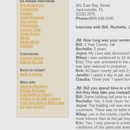
Ex-Inmate Interviews
Pre-sentencing
501 East Bay Street
Sentencing
Jacksonville, FL
Inmates
32202-2975
Good Behavior
Phone:
(904) 630-2100
Jail Layout
Telephones
Interview with Bill, Rochelle, 
Leisure Time
Visitor Policy
Meals
JM: How long was your senten
Medications
Bill:
1 Year County Jail
Clothing
Rochelle:
3 years
Joyce:
My case was dismissed a
Conclusion
Mikey:
i was sentenced to 14 d
Closing Advice
Eric:
This was answered in the p
Map to the Jail
was later reduced to probation.
Been to rehab?
Kirk:
60 Days county jail and 2 
Write a review
Janelle:
I spent a day in jail, 
Claudia:
Three year. I spent fi
More Info
Attorney Reviews
JM: Did you spend time in a ho
Rehab Reviews
did they they take you instead
Expunging a Felony
Bill:
Same holding cell prior to 
Getting a job with a felony
Rochelle:
Yes, it took hours fo
How long does a felony stay
Joyce:
The holding cell was ex
on your record?
courtroom. There was no toilet i
Mikey:
yes in the county courth
more intence then at the jail ho
Eric:
Yes, I was placed in a hol
conditions of this particular arr