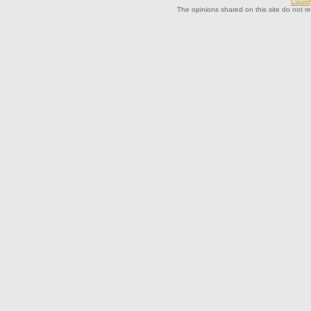
County
The opinions shared on this site do not r